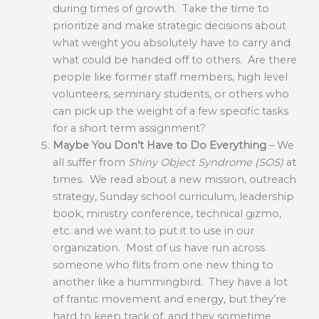
during times of growth. Take the time to
prioritize and make strategic decisions about
what weight you absolutely have to carry and
what could be handed off to others. Are there
people like former staff members, high level
volunteers, seminary students, or others who
can pick up the weight of a few specific tasks
for a short term assignment?
Maybe You Don’t Have to Do Everything
– We
all suffer from
Shiny Object Syndrome (SOS)
at
times. We read about a new mission, outreach
strategy, Sunday school curriculum, leadership
book, ministry conference, technical gizmo,
etc. and we want to put it to use in our
organization. Most of us have run across
someone who flits from one new thing to
another like a hummingbird. They have a lot
of frantic movement and energy, but they’re
hard to keep track of, and they sometime