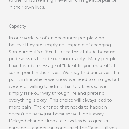
to demonstrate a high level of “change acceptance”
in their own lives.
Capacity
In our work we often encounter people who
believe they are simply not capable of changing.
Sometimes it’s difficult to see this attitude because
pride asks us to hide our uncertainty. Many people
have heard a message of “fake it till you make it” at
some point in their lives. We may find ourselves at a
point in life where we know we need to change, but
we are unwilling to admit that to others so we
simply fake our way through life and pretend
everything is okay. This choice will always lead to
more pain. The change that needs to happen
doesn’t go away just because we hide it away.
Delayed change almost always leads to greater
damage. Leaders can counteract the “fake it till you