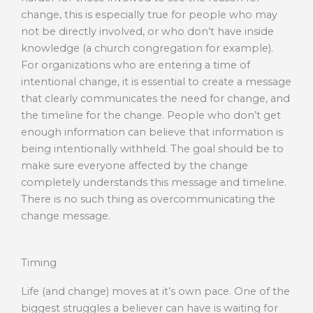
change, this is especially true for people who may
not be directly involved, or who don’t have inside
knowledge (a church congregation for example).
For organizations who are entering a time of
intentional change, it is essential to create a message
that clearly communicates the need for change, and
the timeline for the change. People who don’t get
enough information can believe that information is
being intentionally withheld. The goal should be to
make sure everyone affected by the change
completely understands this message and timeline.
There is no such thing as overcommunicating the
change message.
Timing
Life (and change) moves at it’s own pace. One of the
biggest struggles a believer can have is waiting for