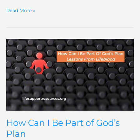
Read More »
How
Can
I
Be
Part
of
God’s
Plan
How Can I Be Part of God’s
Plan