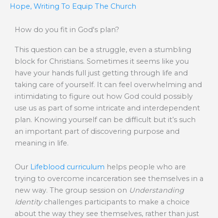
Hope
,
Writing To Equip The Church
How do you fit in God's plan?
This question can be a struggle, even a stumbling
block for Christians. Sometimes it seems like you
have your hands full just getting through life and
taking care of yourself. It can feel overwhelming and
intimidating to figure out how God could possibly
use us as part of some intricate and interdependent
plan. Knowing yourself can be difficult but it’s such
an important part of discovering purpose and
meaning in life.
Our
Lifeblood curriculum
helps people who are
trying to overcome incarceration see themselves in a
new way. The group session on
Understanding
Identity
challenges participants to make a choice
about the way they see themselves, rather than just