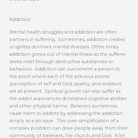
Addiction
Mental health struggles and addiction are often
partners in suffering. Sometimes, addiction creates
or ignites dormant mental illnesses. Other times
addiction grows out of mental illness as the sufferer
seeks relief through destructive substances or
behaviors. Addiction can overwhelm a person to
the point where each of the previous points
(perception of self and God, apathy, and isolation)
are all present. Spiritual growth can also suffer as
the addict experiences diminished cognitive abilities
and other physical harms. Believers sometimes
cause harm to addicts by addressing the addiction
simply as a sin issue. This over-simplification of a
complex problem can drive people away from their
community of believers, the church, and God. A lot