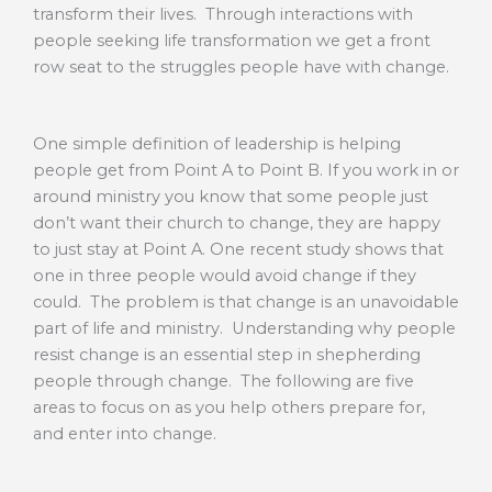
transform their lives. Through interactions with
people seeking life transformation we get a front
row seat to the struggles people have with change.
One simple definition of leadership is helping
people get from Point A to Point B. If you work in or
around ministry you know that some people just
don’t want their church to change, they are happy
to just stay at Point A. One recent study shows that
one in three people would avoid change if they
could. The problem is that change is an unavoidable
part of life and ministry. Understanding why people
resist change is an essential step in shepherding
people through change. The following are five
areas to focus on as you help others prepare for,
and enter into change.