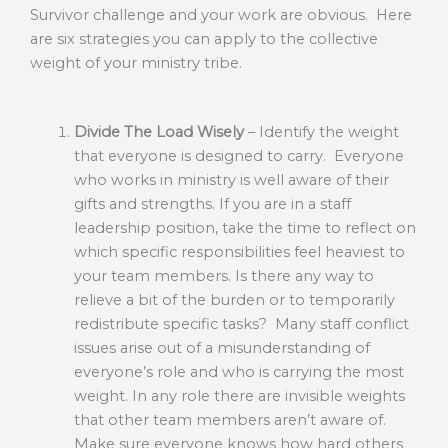
Survivor challenge and your work are obvious. Here
are six strategies you can apply to the collective
weight of your ministry tribe.
Divide The Load Wisely
– Identify the weight
that everyone is designed to carry. Everyone
who works in ministry is well aware of their
gifts and strengths. If you are in a staff
leadership position, take the time to reflect on
which specific responsibilities feel heaviest to
your team members. Is there any way to
relieve a bit of the burden or to temporarily
redistribute specific tasks? Many staff conflict
issues arise out of a misunderstanding of
everyone’s role and who is carrying the most
weight. In any role there are invisible weights
that other team members aren’t aware of.
Make sure everyone knows how hard others