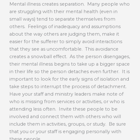
Mental illness creates separation. Many people who
are struggling with their mental health (even in
small ways) tend to separate themselves from
others. Feelings of inadequacy and assumptions
about the way others are judging them, make it
easier for the sufferer to simply avoid interactions
that they see as uncomfortable. This avoidance
creates a snowball effect. As the person disengages,
their mental illness begins to take up a bigger space
in their life so the person detaches even further. It is
important to look for the early signs of isolation and
take steps to interrupt the process of detachment.
Have your staff and ministry leaders make note of
who is missing from services or activities, or who is
attending less often. Invite these people to be
involved and connect them with others who will
include them in activities, groups, or study. Be sure
that you or your staff is engaging personally with
these people.