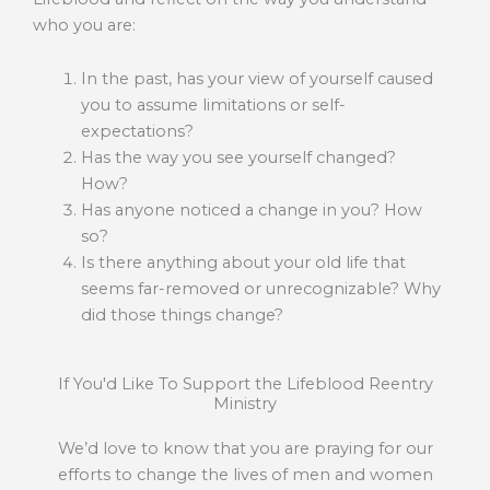
who you are:
In the past, has your view of yourself caused
you to assume limitations or self-
expectations?
Has the way you see yourself changed?
How?
Has anyone noticed a change in you? How
so?
Is there anything about your old life that
seems far-removed or unrecognizable? Why
did those things change?
If You'd Like To Support the Lifeblood Reentry
Ministry
We’d love to know that you are praying for our
efforts to change the lives of men and women