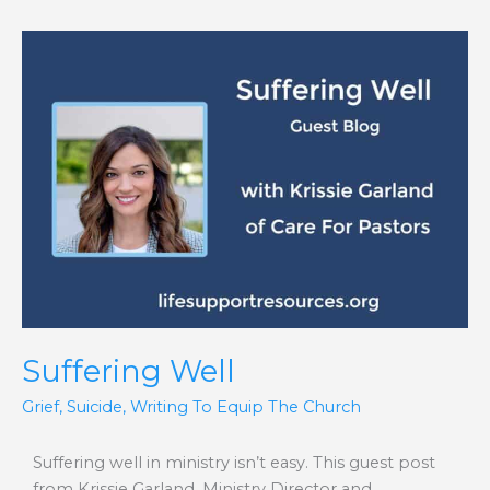
Suffering
Well
Suffering Well
Grief
,
Suicide
,
Writing To Equip The Church
Suffering well in ministry isn’t easy. This guest post
from Krissie Garland, Ministry Director and