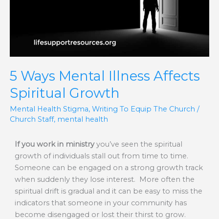
Spiritual
Growth
5 Ways Mental Illness Affects
Spiritual Growth
Mental Health Stigma
,
Writing To Equip The Church
/
Church Staff
,
mental health
If you work in ministry
you’ve seen the spiritual
growth of individuals stall out from time to time.
Someone can be engaged on a strong growth track
when suddenly they lose interest. More often the
spiritual drift is gradual and it can be easy to miss the
indicators that someone in your community has
become disengaged or lost their thirst to grow.