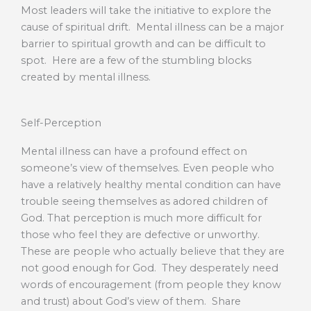
Most leaders will take the initiative to explore the
cause of spiritual drift. Mental illness can be a major
barrier to spiritual growth and can be difficult to
spot. Here are a few of the stumbling blocks
created by mental illness.
Self-Perception
Mental illness can have a profound effect on
someone’s view of themselves. Even people who
have a relatively healthy mental condition can have
trouble seeing themselves as adored children of
God. That perception is much more difficult for
those who feel they are defective or unworthy.
These are people who actually believe that they are
not good enough for God. They desperately need
words of encouragement (from people they know
and trust) about God’s view of them. Share