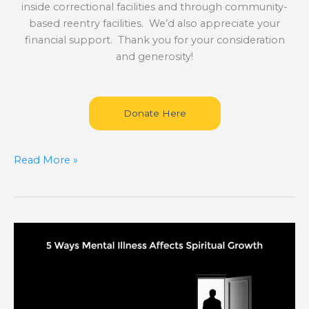
inside correctional facilities and through community-
based reentry facilities. We’d also appreciate your
financial support. Thank you for your consideration
and generosity!
Donate Here
Read More »
5
Ways
Mental
Illness
Affects