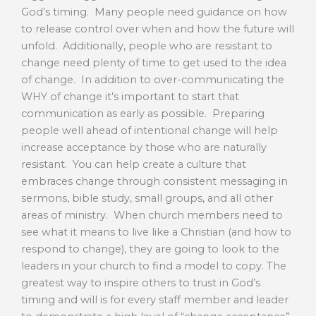
God’s timing. Many people need guidance on how
to release control over when and how the future will
unfold. Additionally, people who are resistant to
change need plenty of time to get used to the idea
of change. In addition to over-communicating the
WHY of change it’s important to start that
communication as early as possible. Preparing
people well ahead of intentional change will help
increase acceptance by those who are naturally
resistant. You can help create a culture that
embraces change through consistent messaging in
sermons, bible study, small groups, and all other
areas of ministry. When church members need to
see what it means to live like a Christian (and how to
respond to change), they are going to look to the
leaders in your church to find a model to copy. The
greatest way to inspire others to trust in God’s
timing and will is for every staff member and leader