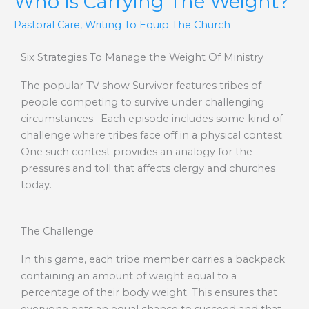
Who Is Carrying The Weight?
Pastoral Care
,
Writing To Equip The Church
Six Strategies To Manage the Weight Of Ministry
The popular TV show Survivor features tribes of
people competing to survive under challenging
circumstances. Each episode includes some kind of
challenge where tribes face off in a physical contest.
One such contest provides an analogy for the
pressures and toll that affects clergy and churches
today.
The Challenge
In this game, each tribe member carries a backpack
containing an amount of weight equal to a
percentage of their body weight. This ensures that
everyone gets an equal chance to succeed and that