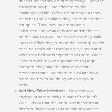
doesn’t mean they are strong today. Even the
strongest people are affected by the
challenges of life. Often the stronger a team
member, the less likely they are to share their
struggles. They may be emotionally
exhausted and weak at home and in the car
on the way to work, but as soon as they walk
into the office they turn on the “strong” switch
because that’s what they’ve always been and
what they believe is expected of them. Great
leaders don’t rely on appearance to judge
strength, they take the time and create
processes that allow them to evaluate how
team members are doing on an ongoing
basis.
Add New Tribe Members
– How can you
engage others to pick up part of the load?
We all know that the work load increases at
times during seasons of the ministry year or