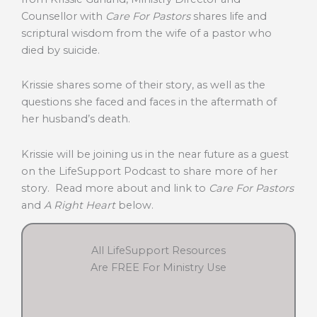
Counsellor with
Care For Pastors
shares life and
scriptural wisdom from the wife of a pastor who
died by suicide.
Krissie shares some of their story, as well as the
questions she faced and faces in the aftermath of
her husband’s death.
Krissie will be joining us in the near future as a guest
on the LifeSupport Podcast to share more of her
story. Read more about and link to
Care For Pastors
and
A Right Heart
below.
All LifeSupport Resources
Are FREE For Ministry Use