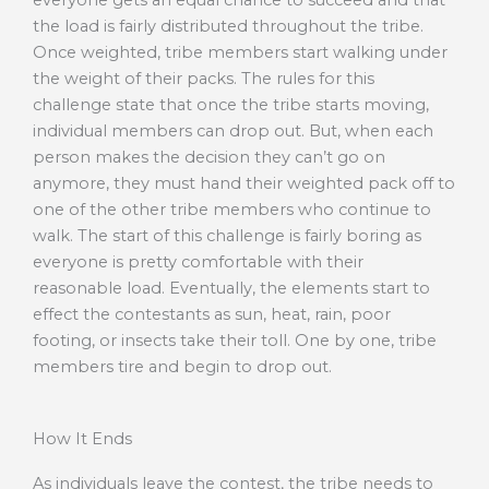
the load is fairly distributed throughout the tribe.
Once weighted, tribe members start walking under
the weight of their packs. The rules for this
challenge state that once the tribe starts moving,
individual members can drop out. But, when each
person makes the decision they can’t go on
anymore, they must hand their weighted pack off to
one of the other tribe members who continue to
walk. The start of this challenge is fairly boring as
everyone is pretty comfortable with their
reasonable load. Eventually, the elements start to
effect the contestants as sun, heat, rain, poor
footing, or insects take their toll. One by one, tribe
members tire and begin to drop out.
How It Ends
As individuals leave the contest, the tribe needs to