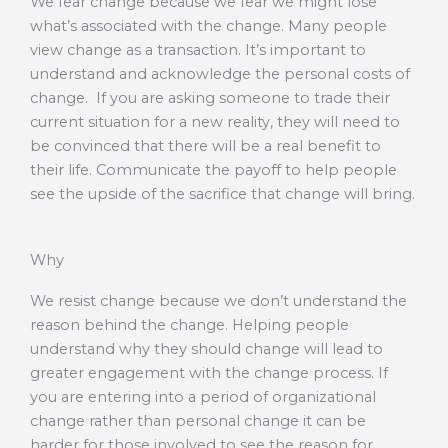
We fear change because we fear we might lose
what’s associated with the change. Many people
view change as a transaction. It’s important to
understand and acknowledge the personal costs of
change. If you are asking someone to trade their
current situation for a new reality, they will need to
be convinced that there will be a real benefit to
their life. Communicate the payoff to help people
see the upside of the sacrifice that change will bring.
Why
We resist change because we don’t understand the
reason behind the change. Helping people
understand why they should change will lead to
greater engagement with the change process. If
you are entering into a period of organizational
change rather than personal change it can be
harder for those involved to see the reason for