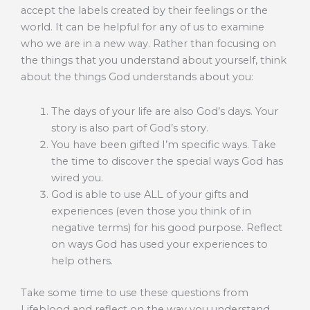
accept the labels created by their feelings or the
world. It can be helpful for any of us to examine
who we are in a new way. Rather than focusing on
the things that you understand about yourself, think
about the things God understands about you:
The days of your life are also God’s days. Your
story is also part of God’s story.
You have been gifted I’m specific ways. Take
the time to discover the special ways God has
wired you.
God is able to use ALL of your gifts and
experiences (even those you think of in
negative terms) for his good purpose. Reflect
on ways God has used your experiences to
help others.
Take some time to use these questions from
Lifeblood and reflect on the way you understand