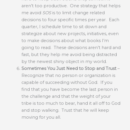
aren’t too productive. One strategy that helps
me avoid
SOS
is to limit change related
decisions to four specific times per year. Each
quarter, I schedule time to sit down and
strategize about new projects, initiatives, even
to make decisions about what books I’m
going to read. These decisions aren’t hard and
fast, but they help me avoid being distracted
by the newest shiny object in my world.
Sometimes You Just Need to Stop and Trust
–
Recognize that no person or organization is
capable of succeeding without God. If you
find that you have become the last person in
the challenge and that the weight of your
tribe is too much to bear, hand it all off to God
and stop walking. Trust that he will keep
moving for you all.