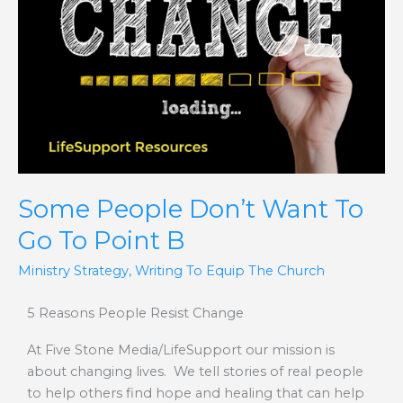
Want
To
Go
To
Point
B
Some People Don’t Want To
Go To Point B
Ministry Strategy
,
Writing To Equip The Church
5 Reasons People Resist Change
At Five Stone Media/LifeSupport our mission is
about changing lives. We tell stories of real people
to help others find hope and healing that can help