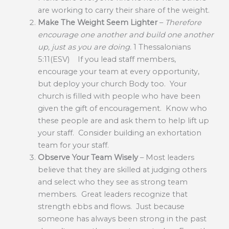
are working to carry their share of the weight.
Make The Weight Seem Lighter
–
Therefore
encourage one another and build one another
up, just as you are doing.
1 Thessalonians
5:11(ESV) If you lead staff members,
encourage your team at every opportunity,
but deploy your church Body too. Your
church is filled with people who have been
given the gift of encouragement. Know who
these people are and ask them to help lift up
your staff. Consider building an exhortation
team for your staff.
Observe Your Team Wisely
– Most leaders
believe that they are skilled at judging others
and select who they see as strong team
members. Great leaders recognize that
strength ebbs and flows. Just because
someone has always been strong in the past