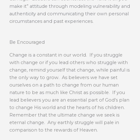
make it” attitude through modeling vulnerability and
authenticity and communicating their own personal
circumstances and past experiences.
Be Encouraged
Change is a constant in our world. If you struggle
with change or if you lead others who struggle with
change, remind yourself that change, while painful is
the only way to grow. As believers we have set
ourselves on a path to change from our human
nature to be as much like Christ as possible. If you
lead believers you are an essential part of God’s plan
to change His world and the hearts of his children.
Remember that the ultimate change we seek is
eternal change. Any earthly struggle will pale in
comparison to the rewards of Heaven.