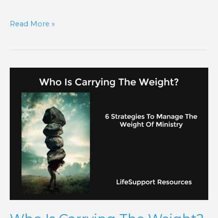
Read More »
Who
Is
Carrying
The
Weight?