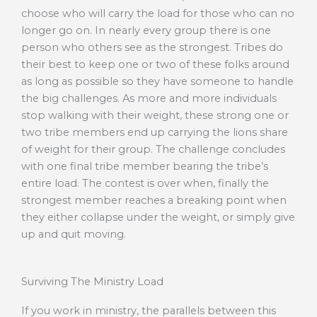
choose who will carry the load for those who can no
longer go on. In nearly every group there is one
person who others see as the strongest. Tribes do
their best to keep one or two of these folks around
as long as possible so they have someone to handle
the big challenges. As more and more individuals
stop walking with their weight, these strong one or
two tribe members end up carrying the lions share
of weight for their group. The challenge concludes
with one final tribe member bearing the tribe’s
entire load. The contest is over when, finally the
strongest member reaches a breaking point when
they either collapse under the weight, or simply give
up and quit moving.
Surviving The Ministry Load
If you work in ministry, the parallels between this