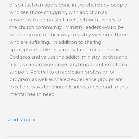
of spiritual damage is done in the church by people
who see those struggling with addiction as
unworthy to be present in church with the rest of
the church community. Ministry leaders would be
wise to go out of their way to visibly welcome those
who are suffering. In addition to sharing
appropriate bible lessons that reinforce the way
God sees and values the addict, ministry leaders and
friends can provide prayer and important emotional
support. Referral to an addiction profession or
program, as well as shared experience groups are
excellent ways for church leaders to respond to this
mental health need.
Read More »