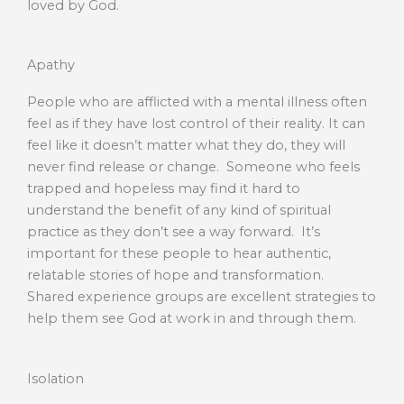
loved by God.
Apathy
People who are afflicted with a mental illness often
feel as if they have lost control of their reality. It can
feel like it doesn’t matter what they do, they will
never find release or change. Someone who feels
trapped and hopeless may find it hard to
understand the benefit of any kind of spiritual
practice as they don’t see a way forward. It’s
important for these people to hear authentic,
relatable stories of hope and transformation.
Shared experience groups are excellent strategies to
help them see God at work in and through them.
Isolation