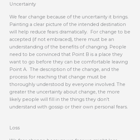
Uncertainty
We fear change because of the uncertainty it brings.
Painting a clear picture of the intended destination
will help reduce fears dramatically. For change to be
accepted (if not embraced), there must be an
understanding of the benefits of changing. People
need to be convinced that Point B is a place they
want to go before they can be comfortable leaving
Point A. The description of the change, and the
process for reaching that change must be
thoroughly understood by everyone involved. The
greater the uncertainty about change, the more
likely people will fill in the things they don’t
understand with gossip or their own personal fears.
Loss