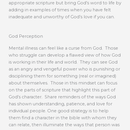
appropriate scripture but bring God’s word to life by
adding in examples of times when you have felt
inadequate and unworthy of God’s love if you can.
God Perception
Mental illness can feel like a curse from God. Those
who struggle can develop a flawed view of how God
is working in their life and world. They can see God
as an angry and vengeful power who is punishing or
disciplining them for something (real or imagined)
about themselves. Those in this mindset can focus
on the parts of scripture that highlight this part of
God’s character. Share reminders of the ways God
has shown understanding, patience, and love for
individual people. One good strategy is to help
them find a character in the bible with whom they
can relate, then illuminate the ways that person was