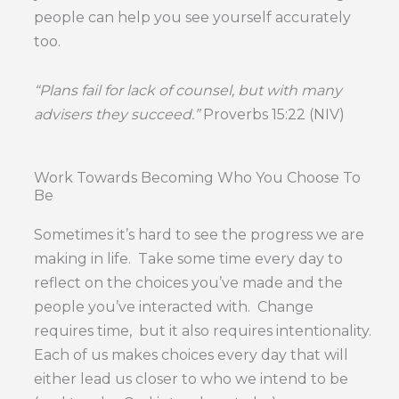
people can help you see yourself accurately
too.
“Plans fail for lack of counsel, but with many
advisers they succeed.”
Proverbs 15:22 (NIV)
Work Towards Becoming Who You Choose To
Be
Sometimes it’s hard to see the progress we are
making in life. Take some time every day to
reflect on the choices you’ve made and the
people you’ve interacted with. Change
requires time, but it also requires intentionality.
Each of us makes choices every day that will
either lead us closer to who we intend to be