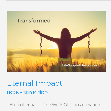
Eternal
Impact
Eternal Impact
Hope
,
Prison Ministry
Eternal Impact - The Work Of Transformation