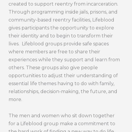
created to support reentry from incarceration.
Through programming inside jails, prisons, and
community-based reentry facilities, Lifeblood
gives participants the opportunity to explore
their identity and to begin to transform their
lives. Lifeblood groups provide safe spaces
where members are free to share their
experiences while they support and learn from
others. These groups also give people
opportunities to adjust their understanding of
essential life themes having to do with family,
relationships, decision-making, the future, and
more.
The men and women who sit down together
for a Lifeblood group make a commitment to
the hard work of finding a new way to do life.