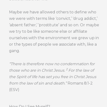
Maybe we have allowed others to define who
we were with terms like ‘convict,’ ‘drug addict,’
‘absent father,’ ‘prostitute’ and so on. Or maybe
we try to be like someone else or affiliate
ourselves with the environment we grew up in
or the types of people we associate with, like a
gang.
“
There is therefore now no condemnation for
2
those who are in Christ Jesus.
For the law of
the Spirit of life has set you free in Christ Jesus
from the law of sin and death.”
Romans 8:1-2
(ESV)
How Do I See Myself?