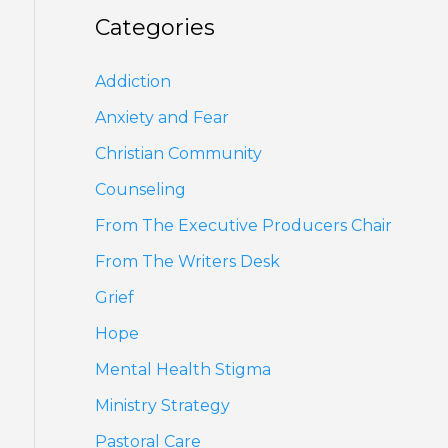
Categories
Addiction
Anxiety and Fear
Christian Community
Counseling
From The Executive Producers Chair
From The Writers Desk
Grief
Hope
Mental Health Stigma
Ministry Strategy
Pastoral Care