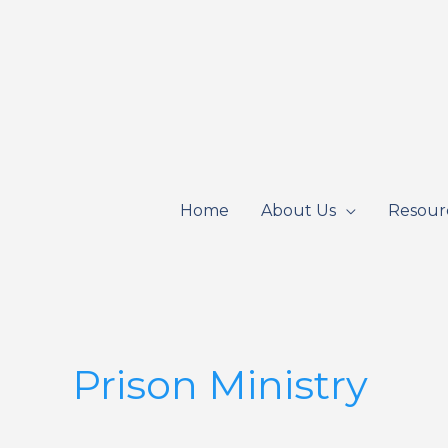
Skip
to
content
Home
About Us
Resour
Prison Ministry