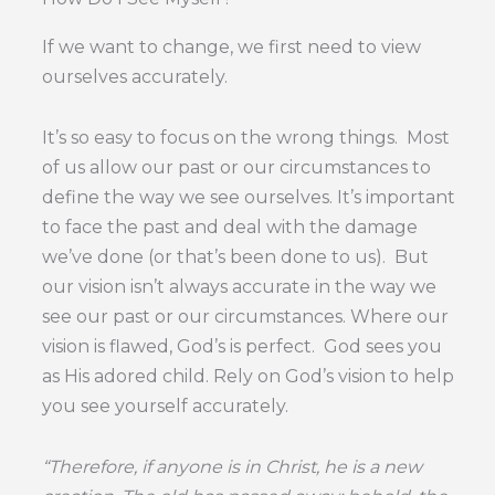
If we want to change, we first need to view
ourselves accurately.
It’s so easy to focus on the wrong things. Most
of us allow our past or our circumstances to
define the way we see ourselves. It’s important
to face the past and deal with the damage
we’ve done (or that’s been done to us). But
our vision isn’t always accurate in the way we
see our past or our circumstances. Where our
vision is flawed, God’s is perfect. God sees you
as His adored child. Rely on God’s vision to help
you see yourself accurately.
“Therefore, if anyone is in Christ, he is a new