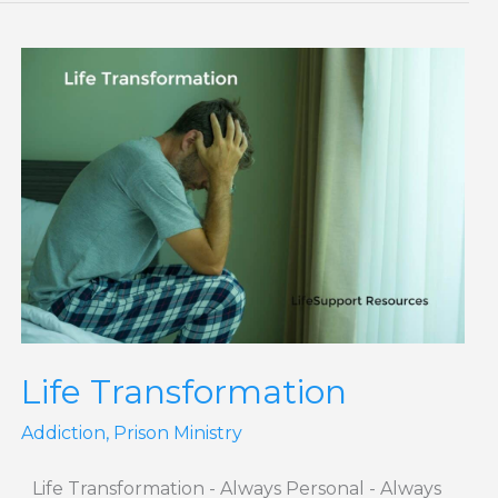
Life
Transformation
Life Transformation
Addiction
,
Prison Ministry
Life Transformation - Always Personal - Always