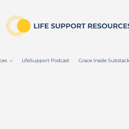
ces
LifeSupport Podcast
Grace Inside Substac