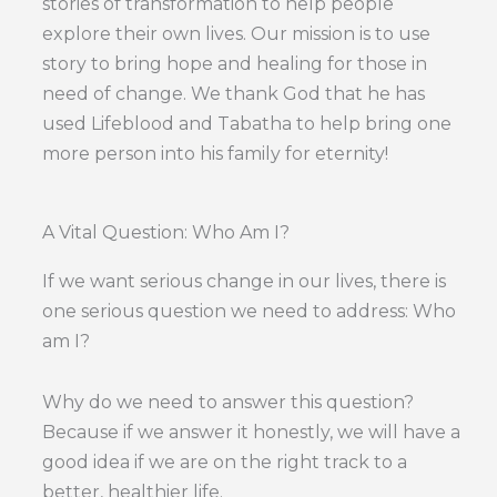
stories of transformation to help people
explore their own lives. Our mission is to use
story to bring hope and healing for those in
need of change. We thank God that he has
used Lifeblood and Tabatha to help bring one
more person into his family for eternity!
A Vital Question: Who Am I?
If we want serious change in our lives, there is
one serious question we need to address: Who
am I?
Why do we need to answer this question?
Because if we answer it honestly, we will have a
good idea if we are on the right track to a
better, healthier life.