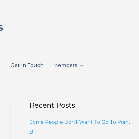
k
Get In Touch
Members
Recent Posts
Some People Don’t Want To Go To Point
B