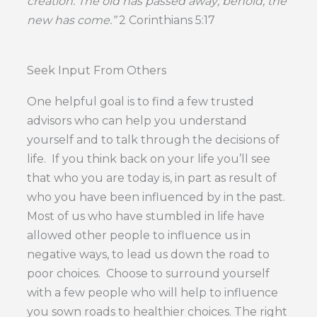
creation. The old has passed away; behold, the
new has come.”
2 Corinthians 5:17
Seek Input From Others
One helpful goal is to find a few trusted
advisors who can help you understand
yourself and to talk through the decisions of
life. If you think back on your life you’ll see
that who you are today is, in part as result of
who you have been influenced by in the past.
Most of us who have stumbled in life have
allowed other people to influence us in
negative ways, to lead us down the road to
poor choices. Choose to surround yourself
with a few people who will help to influence
you sown roads to healthier choices. The right