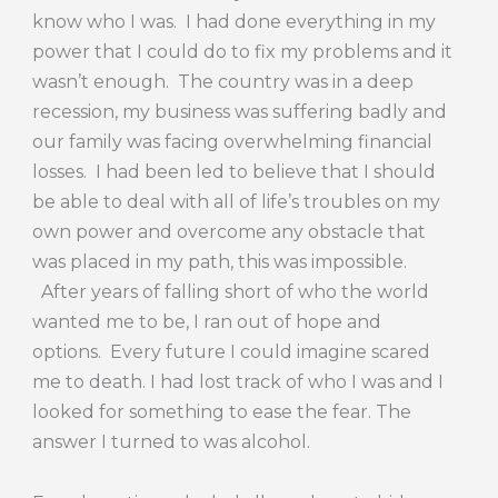
know who I was. I had done everything in my
power that I could do to fix my problems and it
wasn’t enough. The country was in a deep
recession, my business was suffering badly and
our family was facing overwhelming financial
losses. I had been led to believe that I should
be able to deal with all of life’s troubles on my
own power and overcome any obstacle that
was placed in my path, this was impossible.
After years of falling short of who the world
wanted me to be, I ran out of hope and
options. Every future I could imagine scared
me to death. I had lost track of who I was and I
looked for something to ease the fear. The
answer I turned to was alcohol.