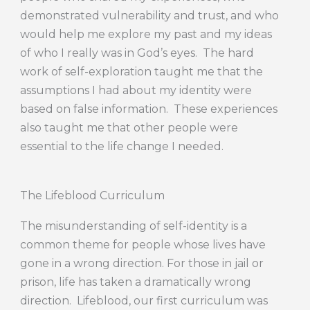
demonstrated vulnerability and trust, and who
would help me explore my past and my ideas
of who I really was in God’s eyes. The hard
work of self-exploration taught me that the
assumptions I had about my identity were
based on false information. These experiences
also taught me that other people were
essential to the life change I needed.
The Lifeblood Curriculum
The misunderstanding of self-identity is a
common theme for people whose lives have
gone in a wrong direction. For those in jail or
prison, life has taken a dramatically wrong
direction. Lifeblood, our first curriculum was