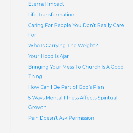
Eternal Impact
Life Transformation
Caring For People You Don’t Really Care
For
Who Is Carrying The Weight?
Your Hood Is Ajar
Bringing Your Mess To Church Is A Good
Thing
How Can I Be Part of God’s Plan
5 Ways Mental Illness Affects Spiritual
Growth
Pain Doesn’t Ask Permission