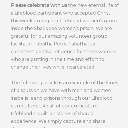
Please celebrate with us
the new eternal life of
a Lifeblood participant who accepted Christ
this week during our Lifeblood women’s group
inside the Shakopee women’s prison! We are
grateful for our amazing volunteer group
facilitator Tabatha Perry. Tabatha is a
consistent positive influence for these women
who are putting in the time and effort to
change their lives while incarcerated.
The following article is an example of the kinds
of discussion we have with men and women
inside jails and prisons through our Lifeblood
curriculum. Like all of our curriculum,
Lifeblood is built on stories of shared
experience. We simply capture and share