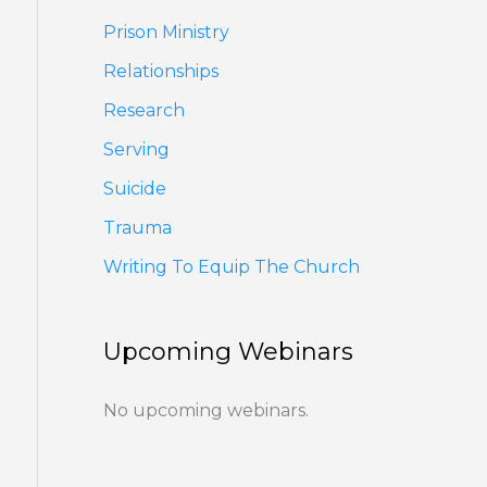
Prison Ministry
Relationships
Research
Serving
Suicide
Trauma
Writing To Equip The Church
Upcoming Webinars
No upcoming webinars.