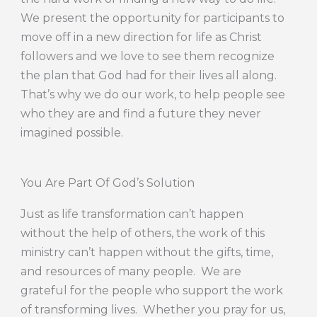
We present the opportunity for participants to
move off in a new direction for life as Christ
followers and we love to see them recognize
the plan that God had for their lives all along.
That’s why we do our work, to help people see
who they are and find a future they never
imagined possible.
You Are Part Of God’s Solution
Just as life transformation can’t happen
without the help of others, the work of this
ministry can’t happen without the gifts, time,
and resources of many people. We are
grateful for the people who support the work
of transforming lives. Whether you pray for us,