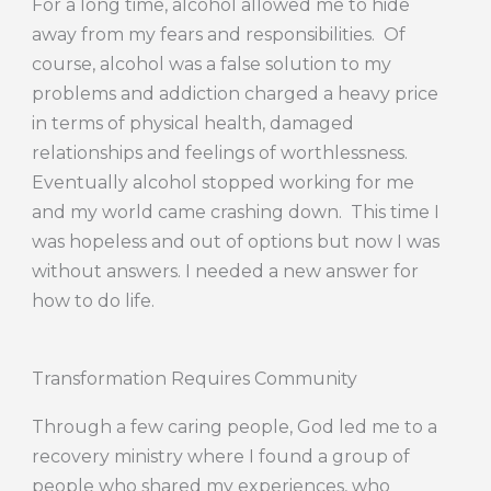
For a long time, alcohol allowed me to hide
away from my fears and responsibilities. Of
course, alcohol was a false solution to my
problems and addiction charged a heavy price
in terms of physical health, damaged
relationships and feelings of worthlessness.
Eventually alcohol stopped working for me
and my world came crashing down. This time I
was hopeless and out of options but now I was
without answers. I needed a new answer for
how to do life.
Transformation Requires Community
Through a few caring people, God led me to a
recovery ministry where I found a group of
people who shared my experiences, who