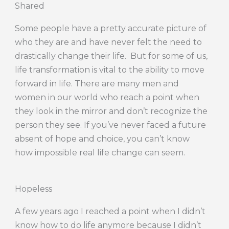
Shared
Some people have a pretty accurate picture of
who they are and have never felt the need to
drastically change their life. But for some of us,
life transformation is vital to the ability to move
forward in life. There are many men and
women in our world who reach a point when
they look in the mirror and don’t recognize the
person they see. If you’ve never faced a future
absent of hope and choice, you can’t know
how impossible real life change can seem.
Hopeless
A few years ago I reached a point when I didn’t
know how to do life anymore because I didn’t