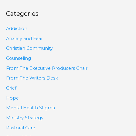
Categories
Addiction
Anxiety and Fear
Christian Community
Counseling
From The Executive Producers Chair
From The Writers Desk
Grief
Hope
Mental Health Stigma
Ministry Strategy
Pastoral Care