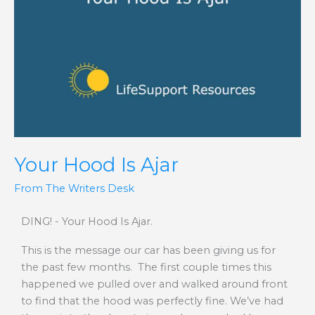
Ajar
Your Hood Is Ajar
From The Writers Desk
DING! - Your Hood Is Ajar.
This is the message our car has been giving us for
the past few months. The first couple times this
happened we pulled over and walked around front
to find that the hood was perfectly fine. We’ve had