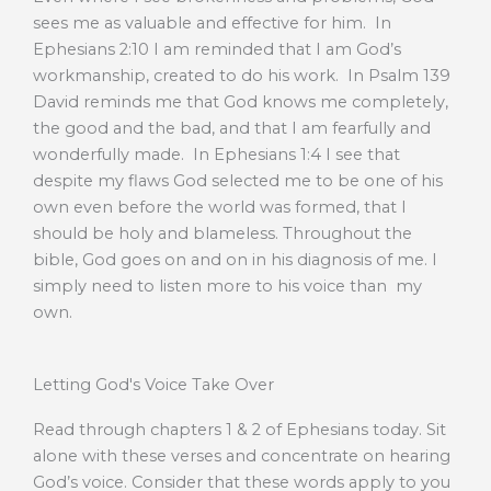
sees me as valuable and effective for him. In
Ephesians 2:10 I am reminded that I am God’s
workmanship, created to do his work. In Psalm 139
David reminds me that God knows me completely,
the good and the bad, and that I am fearfully and
wonderfully made. In Ephesians 1:4 I see that
despite my flaws God selected me to be one of his
own even before the world was formed, that I
should be holy and blameless. Throughout the
bible, God goes on and on in his diagnosis of me. I
simply need to listen more to his voice than my
own.
Letting God's Voice Take Over
Read through chapters 1 & 2 of Ephesians today. Sit
alone with these verses and concentrate on hearing
God’s voice. Consider that these words apply to you