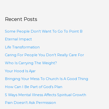
Recent Posts
Some People Don’t Want To Go To Point B
Eternal Impact
Life Transformation
Caring For People You Don’t Really Care For
Who Is Carrying The Weight?
Your Hood Is Ajar
Bringing Your Mess To Church Is A Good Thing
How Can I Be Part of God’s Plan
5 Ways Mental Illness Affects Spiritual Growth
Pain Doesn’t Ask Permission