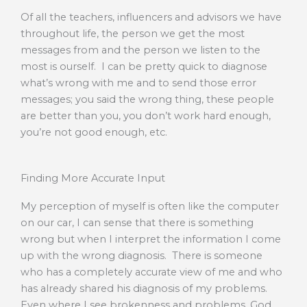
Of all the teachers, influencers and advisors we have
throughout life, the person we get the most
messages from and the person we listen to the
most is ourself. I can be pretty quick to diagnose
what’s wrong with me and to send those error
messages; you said the wrong thing, these people
are better than you, you don’t work hard enough,
you’re not good enough, etc.
Finding More Accurate Input
My perception of myself is often like the computer
on our car, I can sense that there is something
wrong but when I interpret the information I come
up with the wrong diagnosis. There is someone
who has a completely accurate view of me and who
has already shared his diagnosis of my problems.
Even where I see brokenness and problems, God