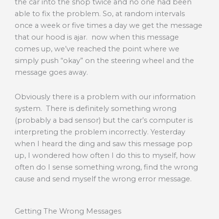
the car into the shop twice and no one had been
able to fix the problem. So, at random intervals
once a week or five times a day we get the message
that our hood is ajar. now when this message
comes up, we’ve reached the point where we
simply push “okay” on the steering wheel and the
message goes away.
Obviously there is a problem with our information
system. There is definitely something wrong
(probably a bad sensor) but the car’s computer is
interpreting the problem incorrectly. Yesterday
when I heard the ding and saw this message pop
up, I wondered how often I do this to myself, how
often do I sense something wrong, find the wrong
cause and send myself the wrong error message.
Getting The Wrong Messages