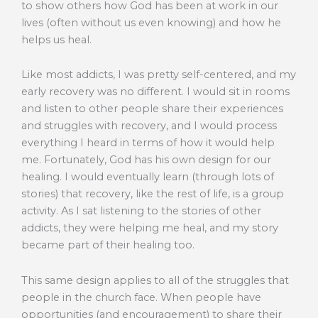
to show others how God has been at work in our
lives (often without us even knowing) and how he
helps us heal.
Like most addicts, I was pretty self-centered, and my
early recovery was no different. I would sit in rooms
and listen to other people share their experiences
and struggles with recovery, and I would process
everything I heard in terms of how it would help
me. Fortunately, God has his own design for our
healing. I would eventually learn (through lots of
stories) that recovery, like the rest of life, is a group
activity. As I sat listening to the stories of other
addicts, they were helping me heal, and my story
became part of their healing too.
This same design applies to all of the struggles that
people in the church face. When people have
opportunities (and encouragement) to share their