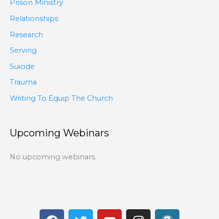
Prison Ministry
Relationships
Research
Serving
Suicide
Trauma
Writing To Equip The Church
Upcoming Webinars
No upcoming webinars.
F
T
Y
I
W