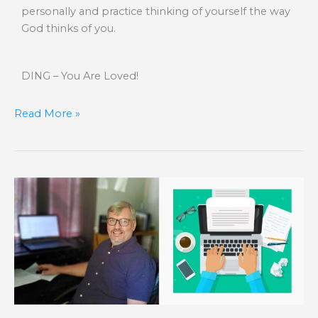
personally and practice thinking of yourself the way
God thinks of you.
DING – You Are Loved!
Read More »
Contagious
Healing