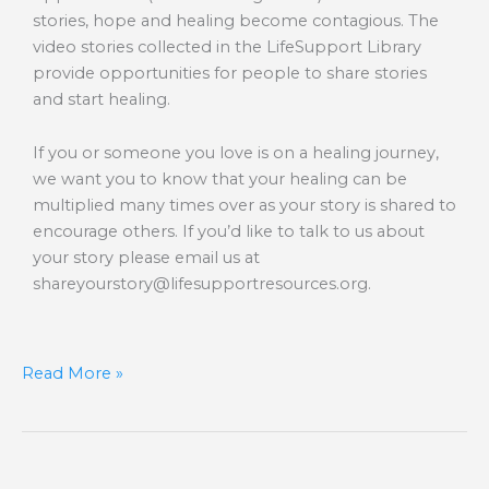
stories, hope and healing become contagious. The
video stories collected in the LifeSupport Library
provide opportunities for people to share stories
and start healing.
If you or someone you love is on a healing journey,
we want you to know that your healing can be
multiplied many times over as your story is shared to
encourage others. If you’d like to talk to us about
your story please email us at
shareyourstory@lifesupportresources.org
.
Read More »