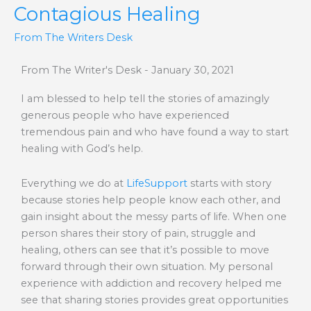
Contagious Healing
From The Writers Desk
From The Writer's Desk - January 30, 2021
I am blessed to help tell the stories of amazingly
generous people who have experienced
tremendous pain and who have found a way to start
healing with God’s help.
Everything we do at
LifeSupport
starts with story
because stories help people know each other, and
gain insight about the messy parts of life. When one
person shares their story of pain, struggle and
healing, others can see that it’s possible to move
forward through their own situation. My personal
experience with addiction and recovery helped me
see that sharing stories provides great opportunities