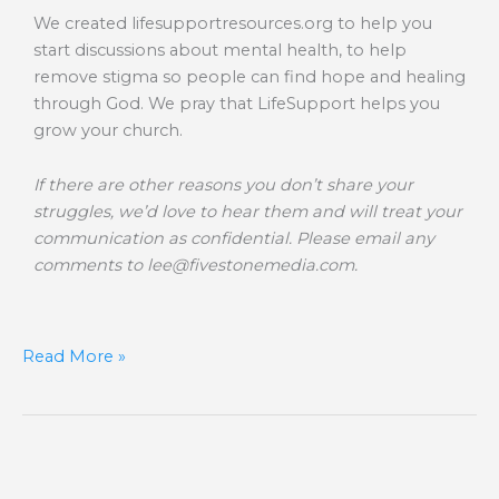
We created lifesupportresources.org to help you
start discussions about mental health, to help
remove stigma so people can find hope and healing
through God. We pray that LifeSupport helps you
grow your church.
If there are other reasons you don’t share your
struggles, we’d love to hear them and will treat your
communication as confidential. Please email any
comments to
lee@fivestonemedia.com
.
Read More »