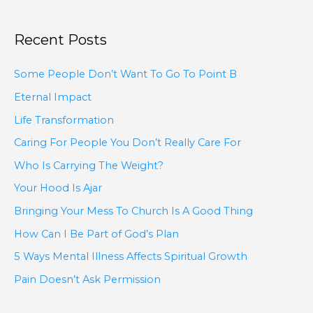
Recent Posts
Some People Don’t Want To Go To Point B
Eternal Impact
Life Transformation
Caring For People You Don’t Really Care For
Who Is Carrying The Weight?
Your Hood Is Ajar
Bringing Your Mess To Church Is A Good Thing
How Can I Be Part of God’s Plan
5 Ways Mental Illness Affects Spiritual Growth
Pain Doesn’t Ask Permission