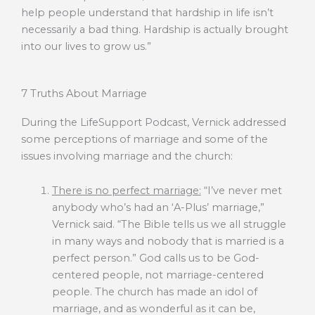
help people understand that hardship in life isn’t
necessarily a bad thing. Hardship is actually brought
into our lives to grow us.”
7 Truths About Marriage
During the LifeSupport Podcast, Vernick addressed
some perceptions of marriage and some of the
issues involving marriage and the church:
There is no perfect marriage:
“I’ve never met
anybody who’s had an ‘A-Plus’ marriage,”
Vernick said. “The Bible tells us we all struggle
in many ways and nobody that is married is a
perfect person.” God calls us to be God-
centered people, not marriage-centered
people. The church has made an idol of
marriage, and as wonderful as it can be,