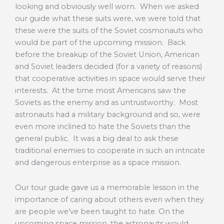
looking and obviously well worn. When we asked
our guide what these suits were, we were told that
these were the suits of the Soviet cosmonauts who
would be part of the upcoming mission. Back
before the breakup of the Soviet Union, American
and Soviet leaders decided (for a variety of reasons)
that cooperative activities in space would serve their
interests. At the time most Americans saw the
Soviets as the enemy and as untrustworthy. Most
astronauts had a military background and so, were
even more inclined to hate the Soviets than the
general public. It was a big deal to ask these
traditional enemies to cooperate in such an intricate
and dangerous enterprise as a space mission.
Our tour guide gave us a memorable lesson in the
importance of caring about others even when they
are people we’ve been taught to hate. On the
upcoming space mission, the astronauts would