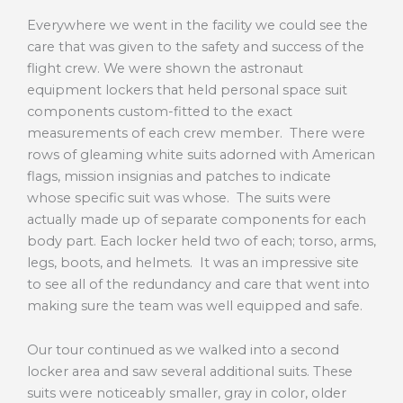
Everywhere we went in the facility we could see the
care that was given to the safety and success of the
flight crew. We were shown the astronaut
equipment lockers that held personal space suit
components custom-fitted to the exact
measurements of each crew member. There were
rows of gleaming white suits adorned with American
flags, mission insignias and patches to indicate
whose specific suit was whose. The suits were
actually made up of separate components for each
body part. Each locker held two of each; torso, arms,
legs, boots, and helmets. It was an impressive site
to see all of the redundancy and care that went into
making sure the team was well equipped and safe.
Our tour continued as we walked into a second
locker area and saw several additional suits. These
suits were noticeably smaller, gray in color, older