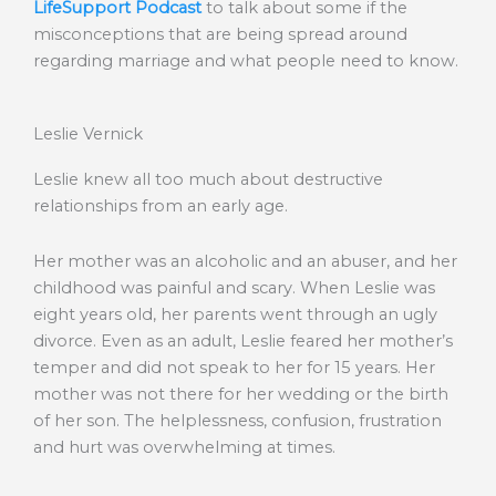
LifeSupport Podcast
to talk about some if the
misconceptions that are being spread around
regarding marriage and what people need to know.
Leslie Vernick
Leslie knew all too much about destructive
relationships from an early age.
Her mother was an alcoholic and an abuser, and her
childhood was painful and scary. When Leslie was
eight years old, her parents went through an ugly
divorce. Even as an adult, Leslie feared her mother’s
temper and did not speak to her for 15 years. Her
mother was not there for her wedding or the birth
of her son. The helplessness, confusion, frustration
and hurt was overwhelming at times.