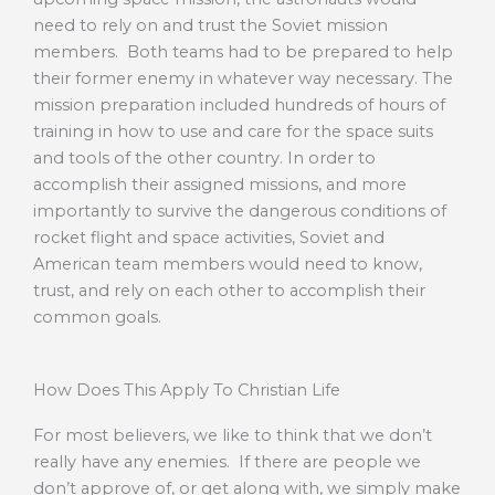
need to rely on and trust the Soviet mission
members. Both teams had to be prepared to help
their former enemy in whatever way necessary. The
mission preparation included hundreds of hours of
training in how to use and care for the space suits
and tools of the other country. In order to
accomplish their assigned missions, and more
importantly to survive the dangerous conditions of
rocket flight and space activities, Soviet and
American team members would need to know,
trust, and rely on each other to accomplish their
common goals.
How Does This Apply To Christian Life
For most believers, we like to think that we don’t
really have any enemies. If there are people we
don’t approve of, or get along with, we simply make