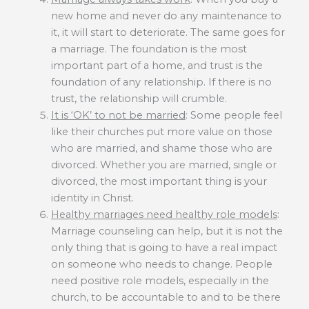
new home and never do any maintenance to
it, it will start to deteriorate. The same goes for
a marriage. The foundation is the most
important part of a home, and trust is the
foundation of any relationship. If there is no
trust, the relationship will crumble.
It is ‘OK’ to not be married
: Some people feel
like their churches put more value on those
who are married, and shame those who are
divorced. Whether you are married, single or
divorced, the most important thing is your
identity in Christ.
Healthy marriages need healthy role models
:
Marriage counseling can help, but it is not the
only thing that is going to have a real impact
on someone who needs to change. People
need positive role models, especially in the
church, to be accountable to and to be there