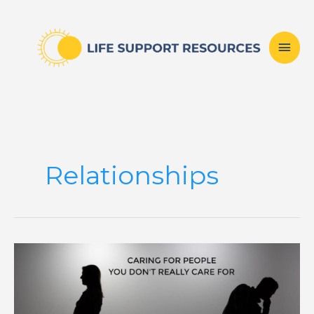
Skip
Mai
to
content
Men
Relationships
Caring
For
People
You