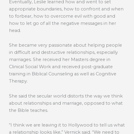
Eventually, Leslie learned how and went to set
appropriate boundaries, how to confront and when
to forbear, how to overcome evil with good and
how to let go of all the negative messages in her
head.
She became very passionate about helping people
in difficult and destructive relationships, especially
marriages. She received her Masters degree in
Clinical Social Work and received post-graduate
training in Biblical Counseling as well as Cognitive
Therapy.
She said the secular world distorts the way we think
about relationships and marriage, opposed to what
the Bible teaches.
“I think we are leaving it to Hollywood to tell us what
a relationship looks like,” Vernick said. “We need to