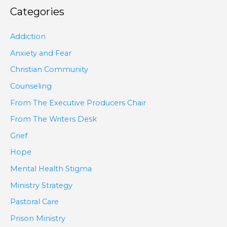
Categories
Addiction
Anxiety and Fear
Christian Community
Counseling
From The Executive Producers Chair
From The Writers Desk
Grief
Hope
Mental Health Stigma
Ministry Strategy
Pastoral Care
Prison Ministry