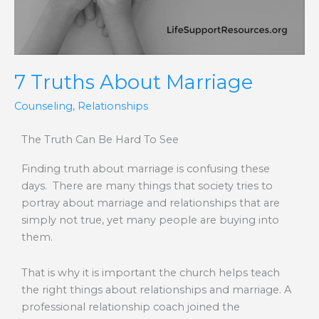
7 Truths About Marriage
Counseling
,
Relationships
The Truth Can Be Hard To See
Finding truth about marriage is confusing these
days. There are many things that society tries to
portray about marriage and relationships that are
simply not true, yet many people are buying into
them.
That is why it is important the church helps teach
the right things about relationships and marriage. A
professional relationship coach joined the