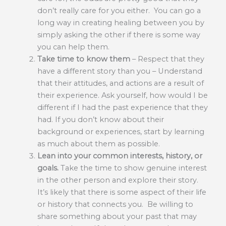
don’t really care for you either. You can go a
long way in creating healing between you by
simply asking the other if there is some way
you can help them.
Take time to know them
– Respect that they
have a different story than you – Understand
that their attitudes, and actions are a result of
their experience. Ask yourself, how would I be
different if I had the past experience that they
had. If you don’t know about their
background or experiences, start by learning
as much about them as possible.
Lean into your common interests, history, or
goals.
Take the time to show genuine interest
in the other person and explore their story.
It’s likely that there is some aspect of their life
or history that connects you. Be willing to
share something about your past that may