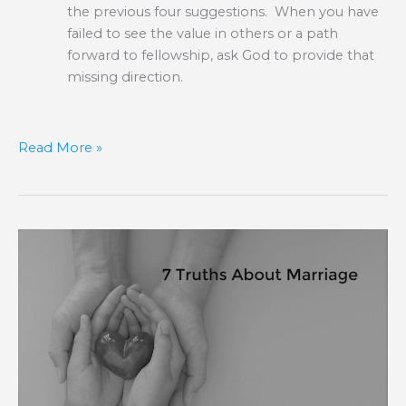
the previous four suggestions. When you have
failed to see the value in others or a path
forward to fellowship, ask God to provide that
missing direction.
Read More »
7
Truths
About
Marriage