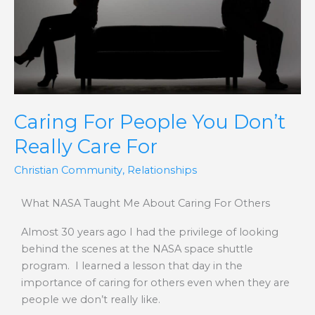
Don’t
Really
Care
For
Caring For People You Don’t
Really Care For
Christian Community
,
Relationships
What NASA Taught Me About Caring For Others
Almost 30 years ago I had the privilege of looking
behind the scenes at the NASA space shuttle
program. I learned a lesson that day in the
importance of caring for others even when they are
people we don’t really like.