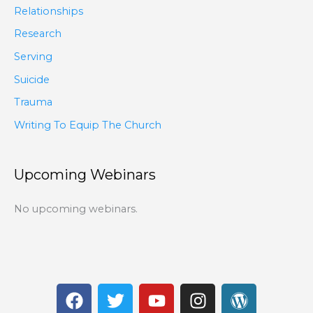
Relationships
Research
Serving
Suicide
Trauma
Writing To Equip The Church
Upcoming Webinars
No upcoming webinars.
F
T
Y
I
W
a
w
o
n
o