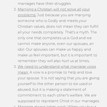
marriages have their struggles.
Marrying a Christian will not solve all your
problems:
Just because you are marrying
someone who is Godly and meets your
Christian values, does not mean they can fulfill
all your needs completely. That’s a myth. The
only one that completes us is God and we
cannot make anyone, even our spouses, an
idol. Our spouses can make us happy and
make us feel important, but it is important to
remember they will also hurt us at times.
We need to understand what marriage vows
mean:
A vow is a promise to help and love
your spouse. It is not saying that you are giving
yourself to the other person to be used or
abused, but it is making a statement of
commitment to each other’s welfare. We are
supposed to represent Christ in our marriages.
Marriage always takes work
: When you buy a