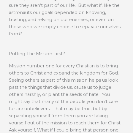
sure they aren’t part of our life. But what if, like the
astronauts our goals depended on knowing,
trusting, and relying on our enemies, or even on
those who we simply choose to separate ourselves
from?
Putting The Mission First?
Mission number one for every Christian is to bring
others to Christ and expand the kingdom for God.
Seeing others as part of this mission helps us look
past the things that divide us, cause us to judge
others harshly, or plant the seeds of hate. You
might say that many of the people you don’t care
for are unbelievers. That may be true, but by
separating yourself from them you are taking
yourself out of the mission to reach them for Christ.
Ask yourself, What if I could bring that person one