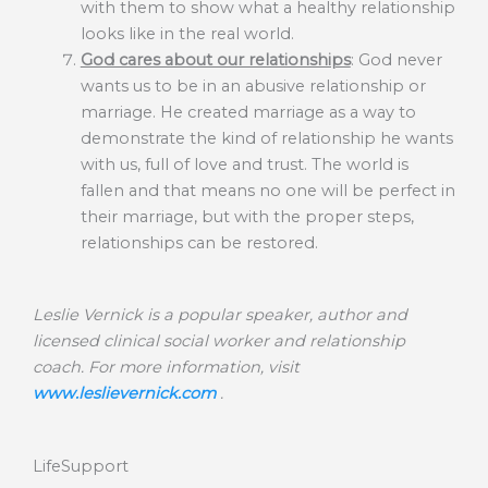
with them to show what a healthy relationship
looks like in the real world.
God cares about our relationships
: God never
wants us to be in an abusive relationship or
marriage. He created marriage as a way to
demonstrate the kind of relationship he wants
with us, full of love and trust. The world is
fallen and that means no one will be perfect in
their marriage, but with the proper steps,
relationships can be restored.
Leslie Vernick is a popular speaker, author and
licensed clinical social worker and relationship
coach. For more information, visit
www.leslievernick.com
.
LifeSupport