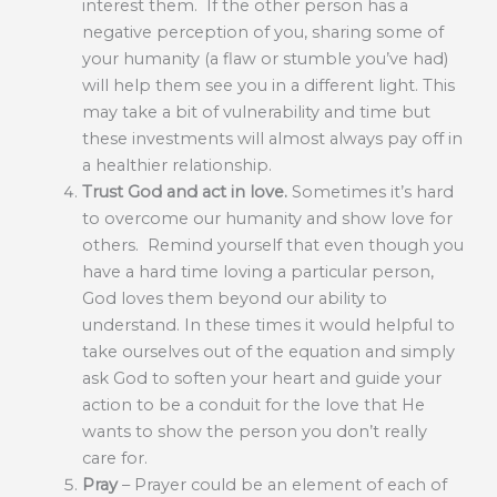
interest them. If the other person has a
negative perception of you, sharing some of
your humanity (a flaw or stumble you’ve had)
will help them see you in a different light. This
may take a bit of vulnerability and time but
these investments will almost always pay off in
a healthier relationship.
Trust God and act in love.
Sometimes it’s hard
to overcome our humanity and show love for
others. Remind yourself that even though you
have a hard time loving a particular person,
God loves them beyond our ability to
understand. In these times it would helpful to
take ourselves out of the equation and simply
ask God to soften your heart and guide your
action to be a conduit for the love that He
wants to show the person you don’t really
care for.
Pray
– Prayer could be an element of each of