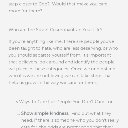
step closer to God? Would that make you care
more for them?
Who are the Soviet Cosmonauts in Your Life?
If you’re anything like me, there are people you’ve
been taught to hate, who are less deserving, or who
you should separate yourself from. It’s important
that believers look around and identify the people
we place in these categories. Once we understand
who it is we are not loving we can take steps that
help us grow in the way we care for them.
5 Ways To Care For People You Don’t Care For
Show simple kindness.
Find out what they
need. If there is someone who you don’t really
care for, the odds are pretty good that they