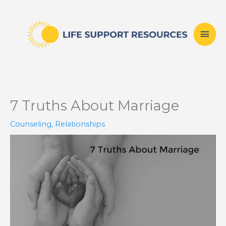
Skip
Mai
to
content
Men
7 Truths About Marriage
Counseling
,
Relationships