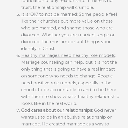
foundation of any relationship. If there is no
trust, the relationship will crumble.
It is ‘OK’ to not be married
: Some people feel
like their churches put more value on those
who are married, and shame those who are
divorced. Whether you are married, single or
divorced, the most important thing is your
identity in Christ.
Healthy marriages need healthy role models
:
Marriage counseling can help, but it is not the
only thing that is going to have a real impact
on someone who needs to change. People
need positive role models, especially in the
church, to be accountable to and to be there
with them to show what a healthy relationship
looks like in the real world.
God cares about our relationships
: God never
wants us to be in an abusive relationship or
marriage. He created marriage as a way to