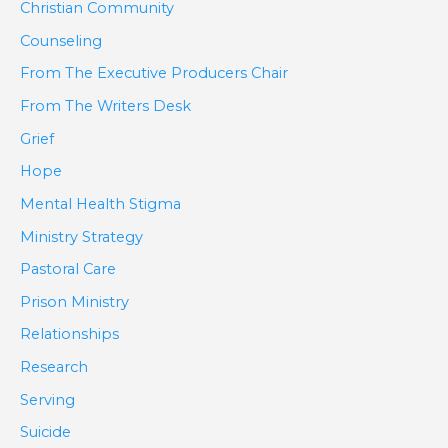
Christian Community
Counseling
From The Executive Producers Chair
From The Writers Desk
Grief
Hope
Mental Health Stigma
Ministry Strategy
Pastoral Care
Prison Ministry
Relationships
Research
Serving
Suicide