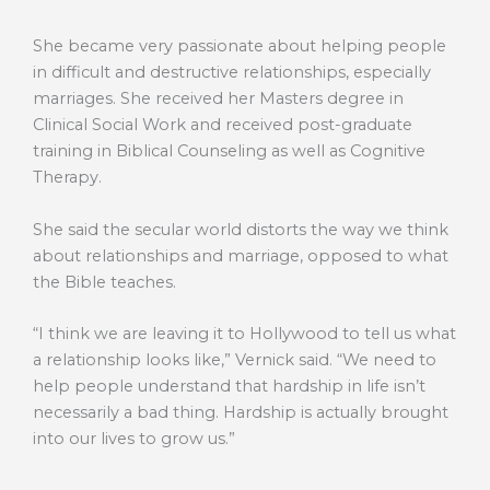
She became very passionate about helping people
in difficult and destructive relationships, especially
marriages. She received her Masters degree in
Clinical Social Work and received post-graduate
training in Biblical Counseling as well as Cognitive
Therapy.
She said the secular world distorts the way we think
about relationships and marriage, opposed to what
the Bible teaches.
“I think we are leaving it to Hollywood to tell us what
a relationship looks like,” Vernick said. “We need to
help people understand that hardship in life isn’t
necessarily a bad thing. Hardship is actually brought
into our lives to grow us.”