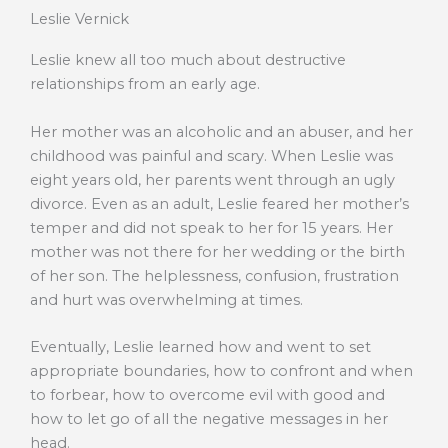
Leslie Vernick
Leslie knew all too much about destructive
relationships from an early age.
Her mother was an alcoholic and an abuser, and her
childhood was painful and scary. When Leslie was
eight years old, her parents went through an ugly
divorce. Even as an adult, Leslie feared her mother’s
temper and did not speak to her for 15 years. Her
mother was not there for her wedding or the birth
of her son. The helplessness, confusion, frustration
and hurt was overwhelming at times.
Eventually, Leslie learned how and went to set
appropriate boundaries, how to confront and when
to forbear, how to overcome evil with good and
how to let go of all the negative messages in her
head.