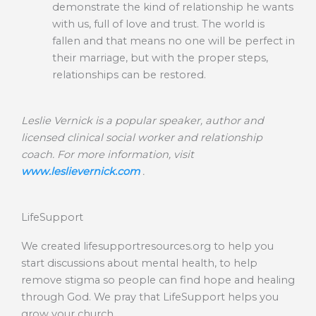
demonstrate the kind of relationship he wants
with us, full of love and trust. The world is
fallen and that means no one will be perfect in
their marriage, but with the proper steps,
relationships can be restored.
Leslie Vernick is a popular speaker, author and
licensed clinical social worker and relationship
coach. For more information, visit
www.leslievernick.com
.
LifeSupport
We created lifesupportresources.org to help you
start discussions about mental health, to help
remove stigma so people can find hope and healing
through God. We pray that LifeSupport helps you
grow your church.