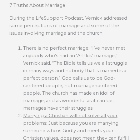
7 Truths About Marriage
During the LifeSupport Podcast, Vernick addressed
some perceptions of marriage and some of the
issues involving marriage and the church:
There is no perfect marriage:
“I’ve never met
anybody who’s had an ‘A-Plus’ marriage,”
Vernick said. “The Bible tells us we all struggle
in many ways and nobody that is married is a
perfect person.” God calls us to be God-
centered people, not marriage-centered
people. The church has made an idol of
marriage, and as wonderful as it can be,
marriages have their struggles.
Marrying a Christian will not solve all your
problems:
Just because you are marrying
someone who is Godly and meets your
Christian values, does not mean they can fulfill