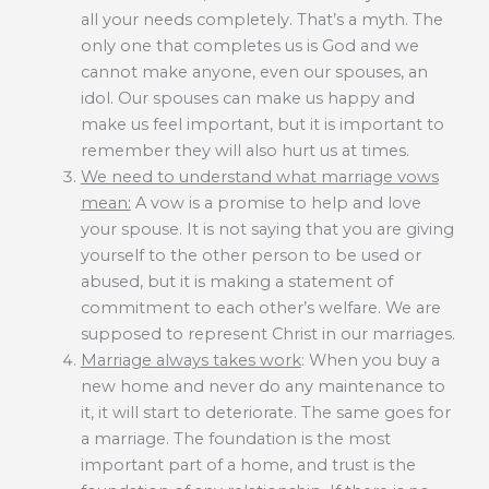
all your needs completely. That’s a myth. The
only one that completes us is God and we
cannot make anyone, even our spouses, an
idol. Our spouses can make us happy and
make us feel important, but it is important to
remember they will also hurt us at times.
We need to understand what marriage vows
mean:
A vow is a promise to help and love
your spouse. It is not saying that you are giving
yourself to the other person to be used or
abused, but it is making a statement of
commitment to each other’s welfare. We are
supposed to represent Christ in our marriages.
Marriage always takes work
: When you buy a
new home and never do any maintenance to
it, it will start to deteriorate. The same goes for
a marriage. The foundation is the most
important part of a home, and trust is the