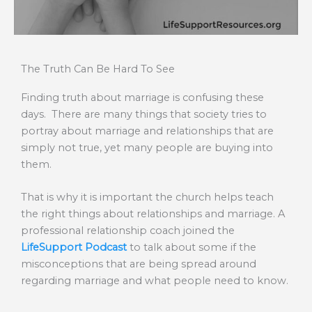
The Truth Can Be Hard To See
Finding truth about marriage is confusing these
days. There are many things that society tries to
portray about marriage and relationships that are
simply not true, yet many people are buying into
them.
That is why it is important the church helps teach
the right things about relationships and marriage. A
professional relationship coach joined the
LifeSupport Podcast
to talk about some if the
misconceptions that are being spread around
regarding marriage and what people need to know.