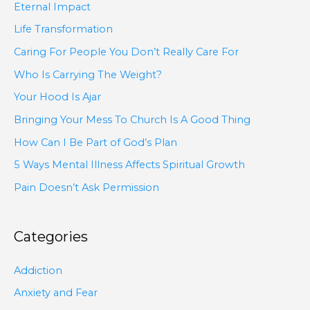
Eternal Impact
Life Transformation
Caring For People You Don’t Really Care For
Who Is Carrying The Weight?
Your Hood Is Ajar
Bringing Your Mess To Church Is A Good Thing
How Can I Be Part of God’s Plan
5 Ways Mental Illness Affects Spiritual Growth
Pain Doesn’t Ask Permission
Categories
Addiction
Anxiety and Fear