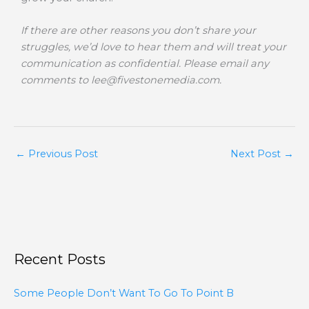
If there are other reasons you don’t share your
struggles, we’d love to hear them and will treat your
communication as confidential. Please email any
comments to
lee@fivestonemedia.com
.
←
Previous Post
Next Post
→
Recent Posts
Some People Don’t Want To Go To Point B