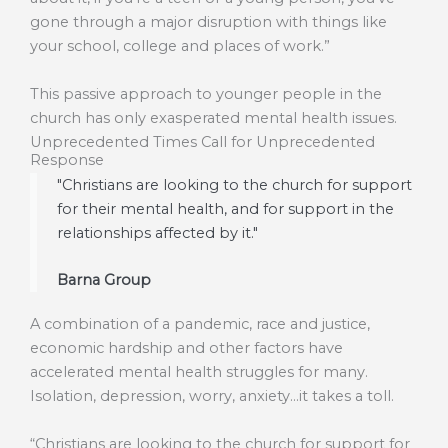
gone through a major disruption with things like
your school, college and places of work.”
This passive approach to younger people in the
church has only exasperated mental health issues.
Unprecedented Times Call for Unprecedented
Response
"Christians are looking to the church for support
for their mental health, and for support in the
relationships affected by it."
Barna Group
A combination of a pandemic, race and justice,
economic hardship and other factors have
accelerated mental health struggles for many.
Isolation, depression, worry, anxiety…it takes a toll.
“Christians are looking to the church for support for