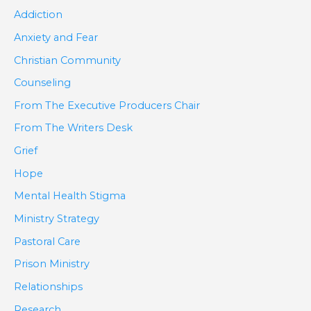
Addiction
Anxiety and Fear
Christian Community
Counseling
From The Executive Producers Chair
From The Writers Desk
Grief
Hope
Mental Health Stigma
Ministry Strategy
Pastoral Care
Prison Ministry
Relationships
Research