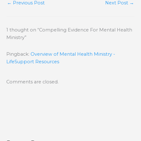
←
Previous Post
Next Post
→
1 thought on “Compelling Evidence For Mental Health
Ministry”
Pingback:
Overview of Mental Health Ministry -
LifeSupport Resources
Comments are closed.