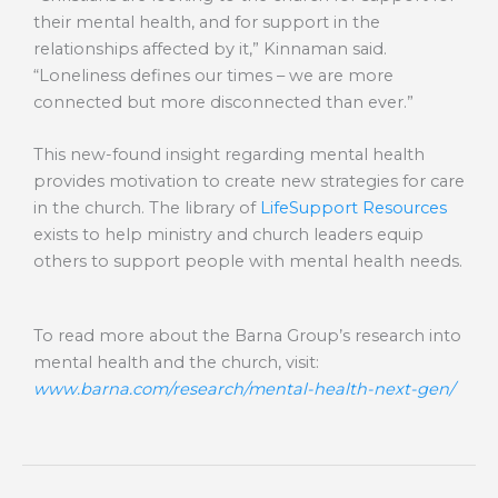
their mental health, and for support in the
relationships affected by it,” Kinnaman said.
“Loneliness defines our times – we are more
connected but more disconnected than ever.”
This new-found insight regarding mental health
provides motivation to create new strategies for care
in the church. The library of
LifeSupport Resources
exists to help ministry and church leaders equip
others to support people with mental health needs.
To read more about the Barna Group’s research into
mental health and the church, visit:
www.barna.com/research/mental-health-next-gen/