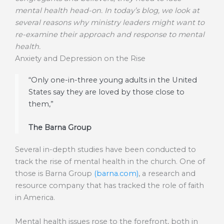
mental health head-on. In today’s blog, we look at
several reasons why ministry leaders might want to
re-examine their approach and response to mental
health.
Anxiety and Depression on the Rise
“Only one-in-three young adults in the United
States say they are loved by those close to
them,”
The Barna Group
Several in-depth studies have been conducted to
track the rise of mental health in the church. One of
those is Barna Group
(barna.com)
, a research and
resource company that has tracked the role of faith
in America.
Mental health issues rose to the forefront, both in