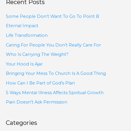
Recent Posts
Some People Don’t Want To Go To Point B
Eternal Impact
Life Transformation
Caring For People You Don’t Really Care For
Who Is Carrying The Weight?
Your Hood Is Ajar
Bringing Your Mess To Church Is A Good Thing
How Can I Be Part of God’s Plan
5 Ways Mental Illness Affects Spiritual Growth
Pain Doesn’t Ask Permission
Categories