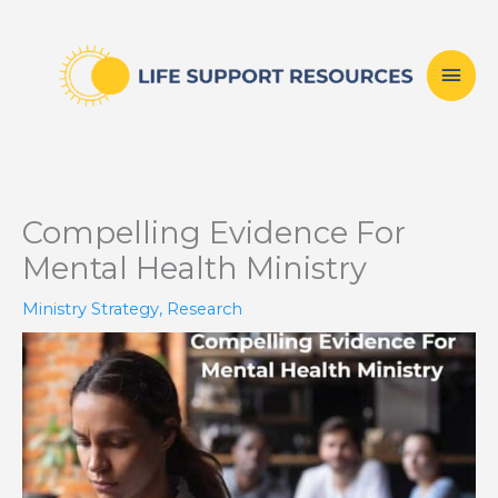
Skip
Mai
to
content
Men
Compelling Evidence For
Mental Health Ministry
Ministry Strategy
,
Research