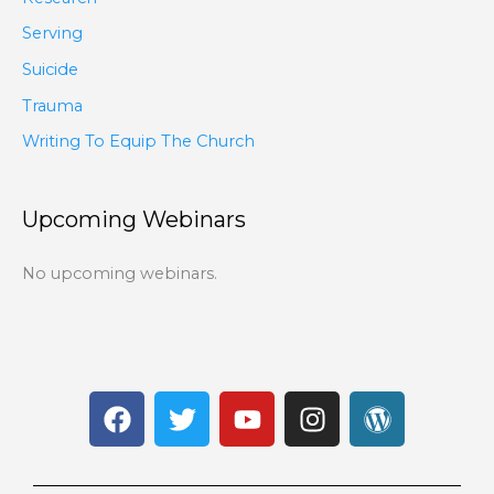
Serving
Suicide
Trauma
Writing To Equip The Church
Upcoming Webinars
No upcoming webinars.
F
T
Y
I
W
a
w
o
n
o
c
i
u
s
r
e
t
t
t
d