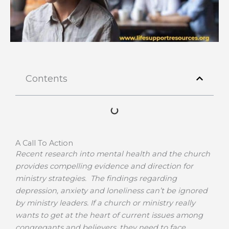
Contents
A Call To Action
Recent research into mental health and the church
provides compelling evidence and direction for
ministry strategies. The findings regarding
depression, anxiety and loneliness can’t be ignored
by ministry leaders. If a church or ministry really
wants to get at the heart of current issues among
congregants and believers, they need to face