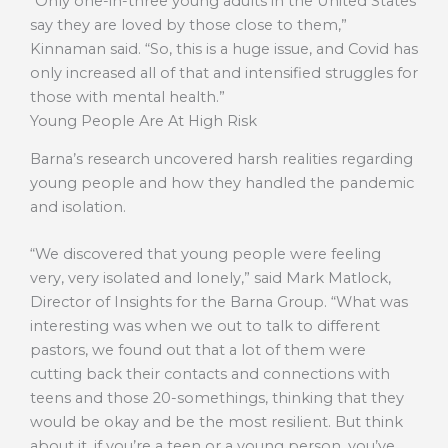
“Only one-in-three young adults in the United States
say they are loved by those close to them,”
Kinnaman said. “So, this is a huge issue, and Covid has
only increased all of that and intensified struggles for
those with mental health.”
Young People Are At High Risk
Barna’s research uncovered harsh realities regarding
young people and how they handled the pandemic
and isolation.
“We discovered that young people were feeling
very, very isolated and lonely,” said Mark Matlock,
Director of Insights for the Barna Group. “What was
interesting was when we out to talk to different
pastors, we found out that a lot of them were
cutting back their contacts and connections with
teens and those 20-somethings, thinking that they
would be okay and be the most resilient. But think
about it, if you’re a teen or a young person, you’ve