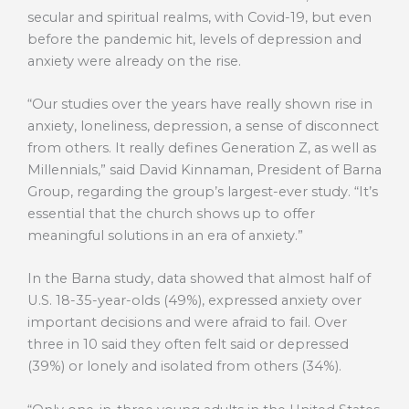
secular and spiritual realms, with Covid-19, but even
before the pandemic hit, levels of depression and
anxiety were already on the rise.
“Our studies over the years have really shown rise in
anxiety, loneliness, depression, a sense of disconnect
from others. It really defines Generation Z, as well as
Millennials,” said David Kinnaman, President of Barna
Group, regarding the group’s largest-ever study. “It’s
essential that the church shows up to offer
meaningful solutions in an era of anxiety.”
In the Barna study, data showed that almost half of
U.S. 18-35-year-olds (49%), expressed anxiety over
important decisions and were afraid to fail. Over
three in 10 said they often felt said or depressed
(39%) or lonely and isolated from others (34%).