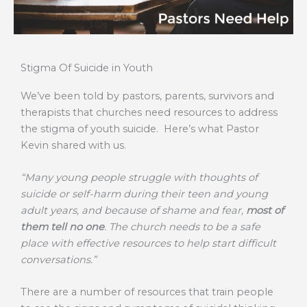
Stigma Of Suicide in Youth
We’ve been told by pastors, parents, survivors and
therapists that churches need resources to address
the stigma of youth suicide. Here’s what Pastor
Kevin shared with us.
“Many young people struggle with thoughts of
suicide or self-harm during their teen and young
adult years, and because of shame and fear,
most of
them tell no one
. The church needs to be a safe
place with effective resources to help start difficult
conversations.”
There are a number of resources that train people