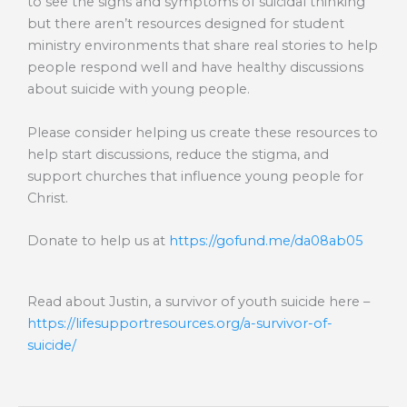
to see the signs and symptoms of suicidal thinking
but there aren’t resources designed for student
ministry environments that share real stories to help
people respond well and have healthy discussions
about suicide with young people.
Please consider helping us create these resources to
help start discussions, reduce the stigma, and
support churches that influence young people for
Christ.
Donate to help us at
https://gofund.me/da08ab05
Read about Justin, a survivor of youth suicide here –
https://lifesupportresources.org/a-survivor-of-
suicide/