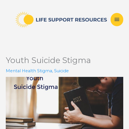
Skip
Mai
to
content
Men
Youth Suicide Stigma
Mental Health Stigma
,
Suicide