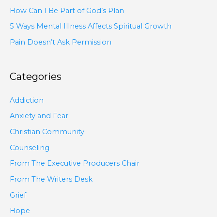
How Can I Be Part of God’s Plan
5 Ways Mental Illness Affects Spiritual Growth
Pain Doesn’t Ask Permission
Categories
Addiction
Anxiety and Fear
Christian Community
Counseling
From The Executive Producers Chair
From The Writers Desk
Grief
Hope