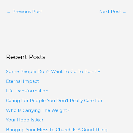
←
Previous Post
Next Post
→
Recent Posts
Some People Don’t Want To Go To Point B
Eternal Impact
Life Transformation
Caring For People You Don’t Really Care For
Who Is Carrying The Weight?
Your Hood Is Ajar
Bringing Your Mess To Church Is A Good Thing