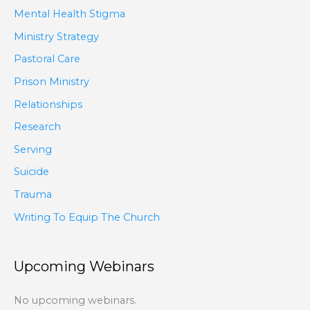
Mental Health Stigma
Ministry Strategy
Pastoral Care
Prison Ministry
Relationships
Research
Serving
Suicide
Trauma
Writing To Equip The Church
Upcoming Webinars
No upcoming webinars.