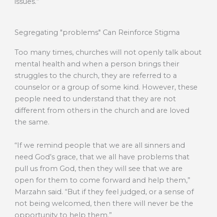
issues.”
Segregating "problems" Can Reinforce Stigma
Too many times, churches will not openly talk about
mental health and when a person brings their
struggles to the church, they are referred to a
counselor or a group of some kind. However, these
people need to understand that they are not
different from others in the church and are loved
the same.
“If we remind people that we are all sinners and
need God’s grace, that we all have problems that
pull us from God, then they will see that we are
open for them to come forward and help them,”
Marzahn said. “But if they feel judged, or a sense of
not being welcomed, then there will never be the
opportunity to help them.”