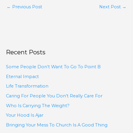
←
Previous Post
Next Post
→
Recent Posts
Some People Don’t Want To Go To Point B
Eternal Impact
Life Transformation
Caring For People You Don’t Really Care For
Who Is Carrying The Weight?
Your Hood Is Ajar
Bringing Your Mess To Church Is A Good Thing