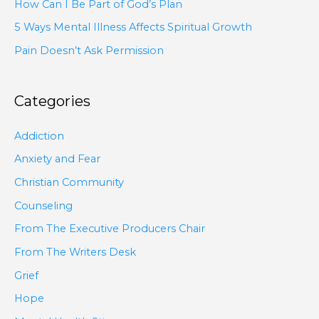
How Can I Be Part of God’s Plan
5 Ways Mental Illness Affects Spiritual Growth
Pain Doesn’t Ask Permission
Categories
Addiction
Anxiety and Fear
Christian Community
Counseling
From The Executive Producers Chair
From The Writers Desk
Grief
Hope