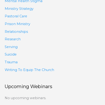
Mental Health Stigma
Ministry Strategy
Pastoral Care
Prison Ministry
Relationships
Research
Serving
Suicide
Trauma
Writing To Equip The Church
Upcoming Webinars
No upcoming webinars.