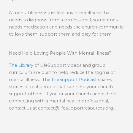
A mental illness is just like any other illness that
needs a diagnosis from a professional, sometimes
needs medication and needs the church community
to love them, support them and pray for them.
Need Help Loving People With Mental Illness?
The Library
of LifeSupport videos and group
curriculum are built to help reduce the stigma of
mental illness. The
LifeSupport Podcast
shares
stories of real people that can help your church
support others. If you or your church needs help
connecting with a mental health professional,
contact us at
contact@lifesupportresources.org
.