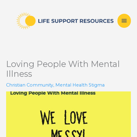
Skip
Mai
to
content
Men
Loving People With Mental
Illness
Christian Community
,
Mental Health Stigma