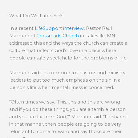
What Do We Label Sin?
In a recent
LifeSupport interview
, Pastor Paul
Marzahn of
Crossroads Church
in Lakeville, MN
addressed this and the ways the church can create a
culture that reflects God’s love in a place where
people can safely seek help for the problems of life.
Marzahn said it is common for pastors and ministry
leaders to put too much emphasis on the sin in a
person’s life when mental illness is concerned.
“Often times we say, ‘This, this and this are wrong
and if you do these things, you are a terrible person
and you are far from God,’” Marzahn said. “If I share it
in that manner, then people are going to be very
reluctant to come forward and say those are their