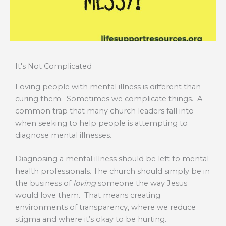
It's Not Complicated
Loving people with mental illness is different than
curing them. Sometimes we complicate things. A
common trap that many church leaders fall into
when seeking to help people is attempting to
diagnose mental illnesses.
Diagnosing a mental illness should be left to mental
health professionals. The church should simply be in
the business of
loving
someone the way Jesus
would love them. That means creating
environments of transparency, where we reduce
stigma and where it’s okay to be hurting.