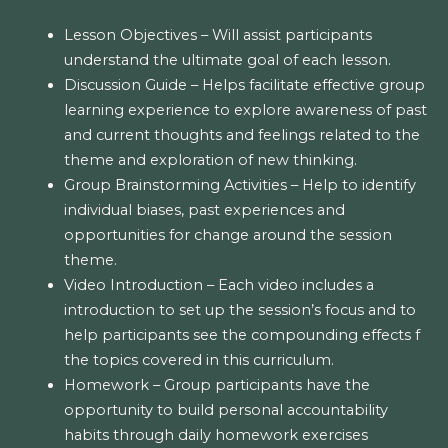
Lesson Objectives – Will assist participants
understand the ultimate goal of each lesson.
Discussion Guide – Helps facilitate effective group
learning experience to explore awareness of past
and current thoughts and feelings related to the
theme and exploration of new thinking.
Group Brainstorming Activities – Help to identify
individual biases, past experiences and
opportunities for change around the session
theme.
Video Introduction – Each video includes a
introduction to set up the session’s focus and to
help participants see the compounding effects f
the topics covered in this curriculum.
Homework – Group participants have the
opportunity to build personal accountability
habits through daily homework exercises