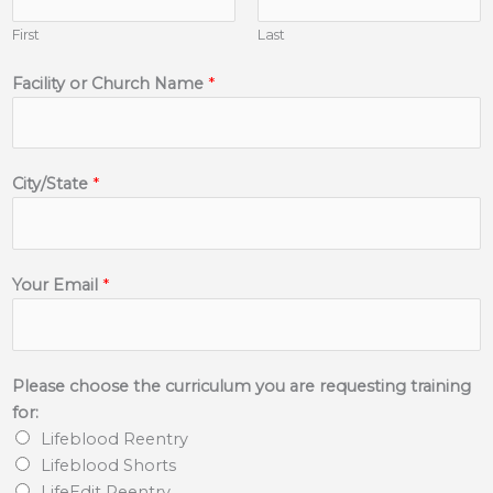
First
Last
Facility or Church Name
*
City/State
*
Your Email
*
Please choose the curriculum you are requesting training
for:
Lifeblood Reentry
Lifeblood Shorts
LifeEdit Reentry