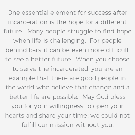
One essential element for success after
incarceration is the hope for a different
future. Many people struggle to find hope
when life is challenging. For people
behind bars it can be even more difficult
to see a better future. When you choose
to serve the incarcerated, you are an
example that there are good people in
the world who believe that change and a
better life are possible. May God bless
you for your willingness to open your
hearts and share your time; we could not
fulfill our mission without you.