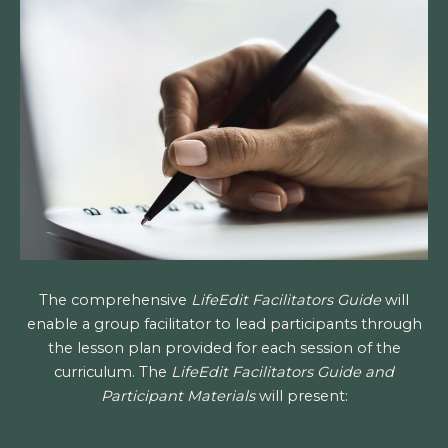
The comprehensive
LifeEdit Facilitators Guide
will
enable a group facilitator to lead participants through
the lesson plan provided for each session of the
curriculum. The
LifeEdit Facilitators Guide and
Participant Materials
will present: