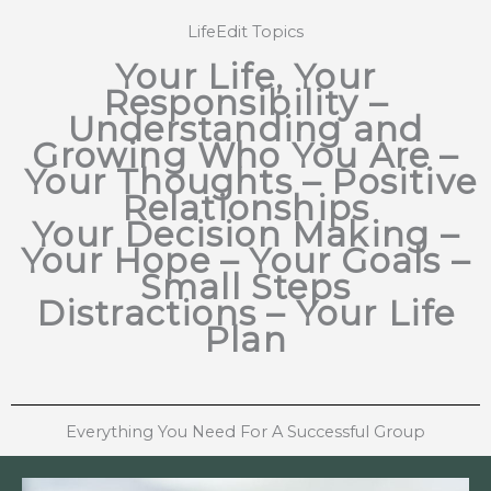
LifeEdit Topics
Your Life, Your
Responsibility –
Understanding and
Growing Who You Are
–
Your Thoughts – Positive
Relationships
Your Decision Making
–
Your Hope – Your Goals –
Small Steps
Distractions
–
Your Life
Plan
Everything You Need For A Successful Group