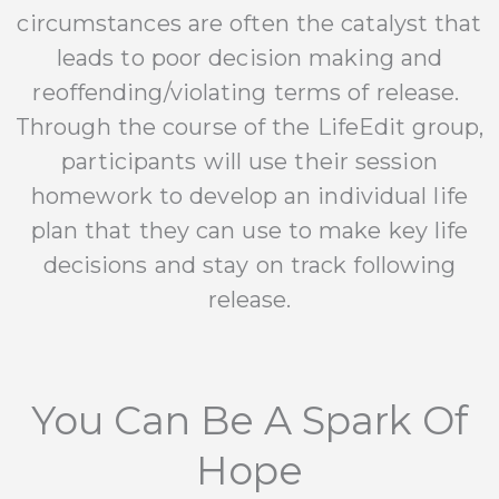
circumstances are often the catalyst that
leads to poor decision making and
reoffending/violating terms of release.
Through the course of the LifeEdit group,
participants will use their session
homework to develop an individual life
plan that they can use to make key life
decisions and stay on track following
release.
You Can Be A Spark Of
Hope