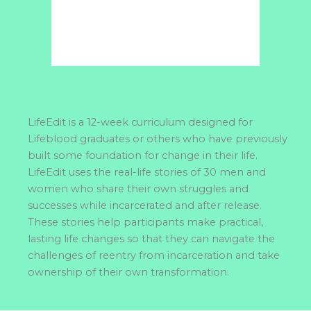
LifeEdit is a 12-week curriculum designed for
Lifeblood graduates or others who have previously
built some foundation for change in their life.
LifeEdit uses the real-life stories of 30 men and
women who share their own struggles and
successes while incarcerated and after release.
These stories help participants make practical,
lasting life changes so that they can navigate the
challenges of reentry from incarceration and take
ownership of their own transformation.