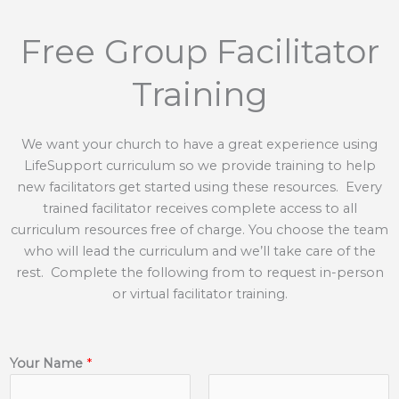
Free Group Facilitator
Training
We want your church to have a great experience using
LifeSupport curriculum so we provide training to help
new facilitators get started using these resources. Every
trained facilitator receives complete access to all
curriculum resources free of charge. You choose the team
who will lead the curriculum and we’ll take care of the
rest. Complete the following from to request in-person
or virtual facilitator training.
Your Name
*