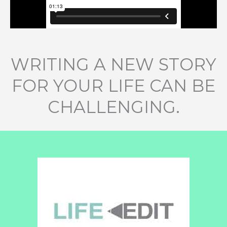
WRITING A NEW STORY
FOR YOUR LIFE CAN BE
CHALLENGING.