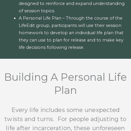
designed to reinforce and expand understanding
of session topics.
A Personal Life Plan – Through the course of the
LifeEdit group, participants will use their session
homework to develop an individual life plan that
they can use to plan for release and to make key
life decisions following release.
Building A Personal Life
Plan
Every life includes some unexpected
twists and turns. For people adjusting to
life after incarceration, these unforeseen