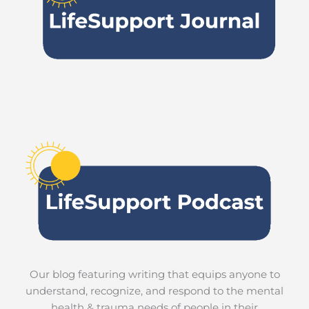
Our blog featuring writing that equips anyone to
understand, recognize, and respond to the mental
health & trauma needs of people in their