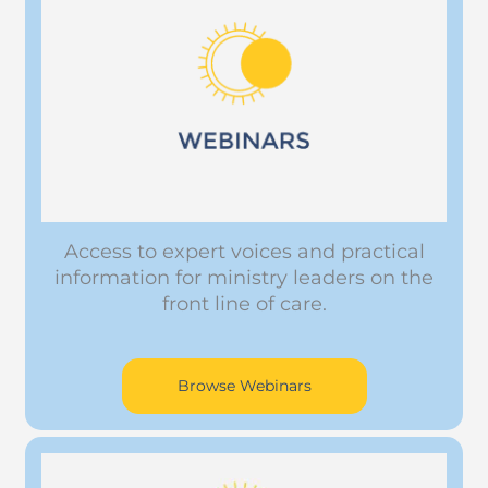
Access to expert voices and practical
information for ministry leaders on the
front line of care.
Browse Webinars