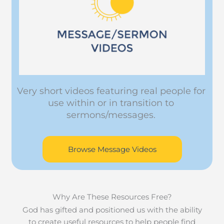
Very short videos featuring real people for
use within or in transition to
sermons/messages.
Browse Message Videos
Why Are These Resources Free?
God has gifted and positioned us with the ability
to create useful resources to help people find