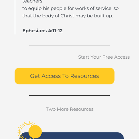
teachers
to equip his people for works of service, so
that the body of Christ may be built up.
Ephesians 4:11-12
Start Your Free Access
Get Access To Resources
Two More Resources