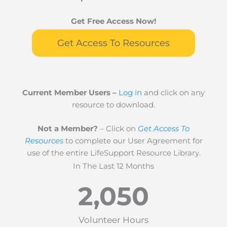
Get Free Access Now!
Get Access To Resources
Current Member Users –
Log in
and click on any
resource to download.
Not a Member?
– Click on
Get Access To
Resources
to complete our User Agreement for
use of the entire LifeSupport Resource Library.
In The Last 12 Months
2,050
Volunteer Hours