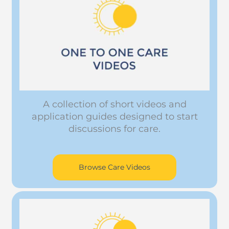
A collection of short videos and
application guides designed to start
discussions for care.
Browse Care Videos