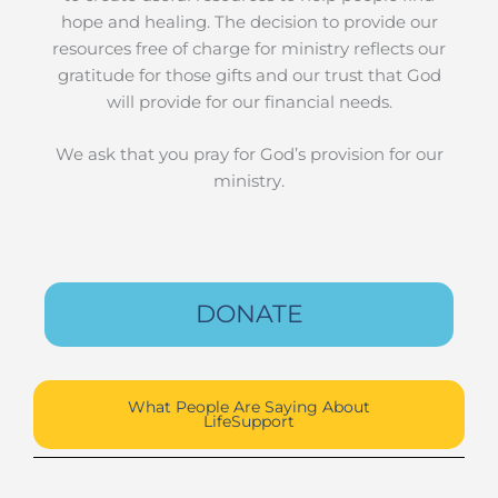
hope and healing. The decision to provide our
resources free of charge for ministry reflects our
gratitude for those gifts and our trust that God
will provide for our financial needs.
We ask that you pray for God’s provision for our
ministry.
DONATE
What People Are Saying About
LifeSupport