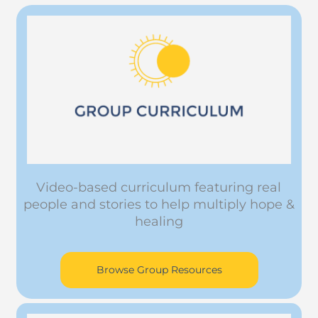
Video-based curriculum featuring real
people and stories to help multiply hope &
healing
Browse Group Resources