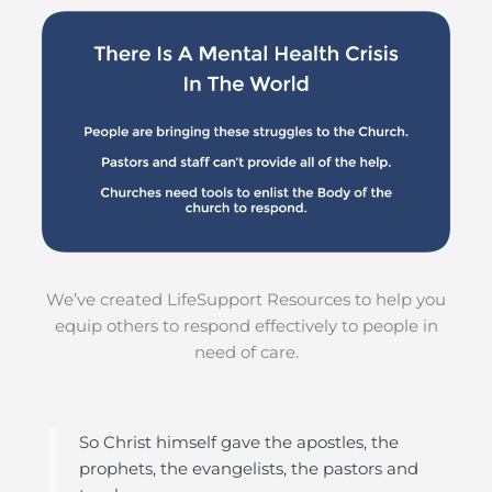
We’ve created LifeSupport Resources to help you
equip others to respond effectively to people in
need of care.
So Christ himself gave the apostles, the
prophets, the evangelists, the pastors and