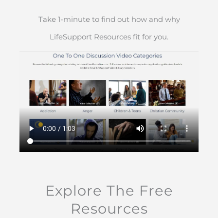
Take 1-minute to find out how and why
LifeSupport Resources fit for you.
Explore The Free
Resources