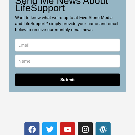
Send Me News About
LifeSupport
Want to know what we're up to at Five Stone Media
and LifeSupport? simply provide your name and email
below to receive our monthly email news.
Submit
F
T
Y
I
W
a
w
o
n
o