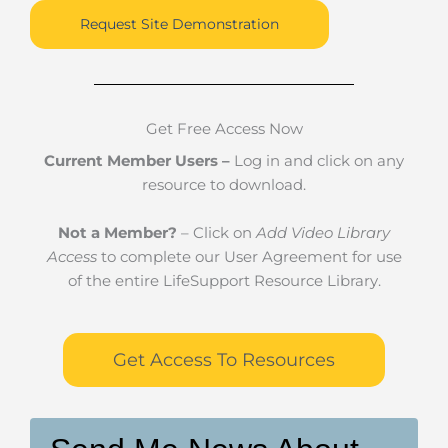
Request Site Demonstration
Get Free Access Now
Current Member Users –
Log in and click on any
resource to download.
Not a Member?
– Click on
Add Video Library
Access
to complete our User Agreement for use
of the entire LifeSupport Resource Library.
Get Access To Resources