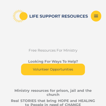
Skip
Mai
to
content
Men
Free Resources For Ministry
Looking For Ways To Help?
Volunteer Opportunities
Ministry resources for prison, jail and the
church
Real STORIES that bring HOPE and HEALING
to People in need of CHANGE