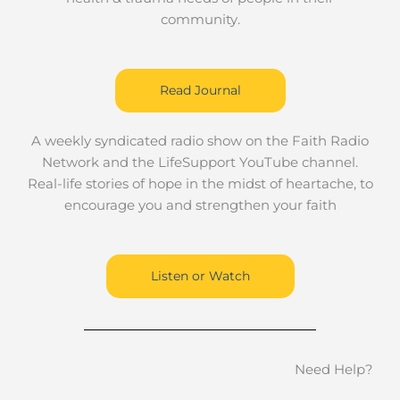
community.
Read Journal
A weekly syndicated radio show on the Faith Radio
Network and the LifeSupport YouTube channel.
Real-life stories of hope in the midst of heartache, to
encourage you and strengthen your faith
Listen or Watch
Need Help?