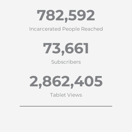
782,592
Incarcerated People Reached
73,661
Subscribers
2,862,405
Tablet Views