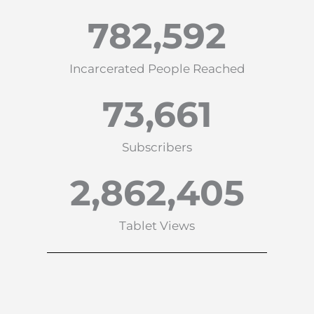
782,592
Incarcerated People Reached
73,661
Subscribers
2,862,405
Tablet Views