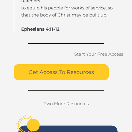
teachers
to equip his people for works of service, so
that the body of Christ may be built up.
Ephesians 4:11-12
Start Your Free Access
Get Access To Resources
Two More Resources