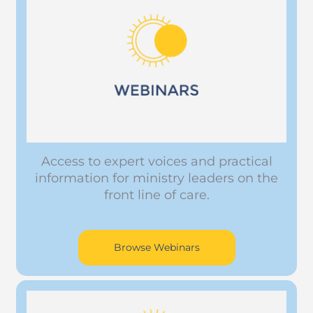
Access to expert voices and practical
information for ministry leaders on the
front line of care.
Browse Webinars