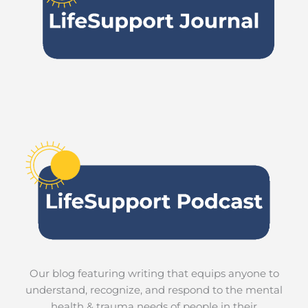
Our blog featuring writing that equips anyone to
understand, recognize, and respond to the mental
health & trauma needs of people in their