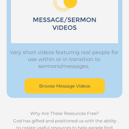
Very short videos featuring real people for
use within or in transition to
sermons/messages.
Browse Message Videos
Why Are These Resources Free?
God has gifted and positioned us with the ability
to create useful resources to help people find