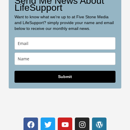
Send Me News About
LifeSupport
Want to know what we're up to at Five Stone Media
and LifeSupport? simply provide your name and email
below to receive our monthly email news.
Submit
F
T
Y
I
W
a
w
o
n
o