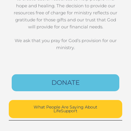
hope and healing. The decision to provide our
resources free of charge for ministry reflects our
gratitude for those gifts and our trust that God
will provide for our financial needs.
We ask that you pray for God’s provision for our
ministry.
DONATE
What People Are Saying About
LifeSupport