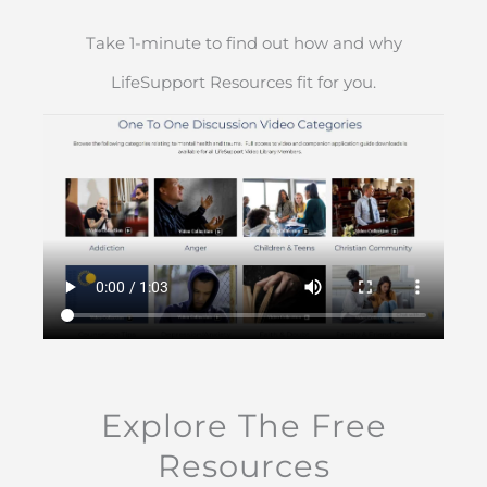
Take 1-minute to find out how and why
LifeSupport Resources fit for you.
Explore The Free
Resources