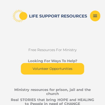
Skip
Mai
to
content
Men
Free Resources For Ministry
Looking For Ways To Help?
Volunteer Opportunities
Ministry resources for prison, jail and the
church
Real STORIES that bring HOPE and HEALING
to People in need of CHANGE