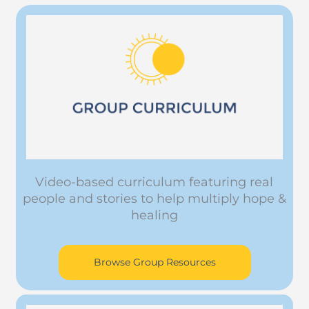
Video-based curriculum featuring real
people and stories to help multiply hope &
healing
Browse Group Resources