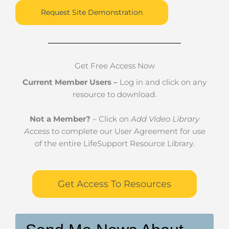
Request Site Demonstration
Get Free Access Now
Current Member Users –
Log in and click on any
resource to download.
Not a Member?
– Click on
Add Video Library
Access
to complete our User Agreement for use
of the entire LifeSupport Resource Library.
Get Access To Resources