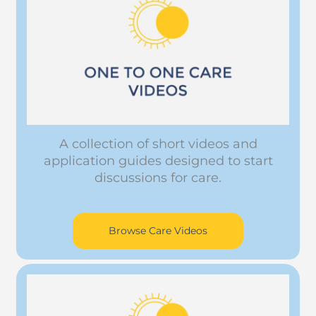
A collection of short videos and
application guides designed to start
discussions for care.
Browse Care Videos