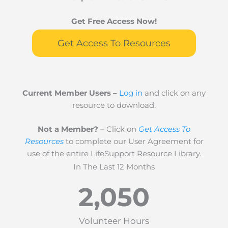
Get Free Access Now!
Get Access To Resources
Current Member Users –
Log in
and click on any
resource to download.
Not a Member?
– Click on
Get Access To
Resources
to complete our User Agreement for
use of the entire LifeSupport Resource Library.
In The Last 12 Months
2,050
Volunteer Hours