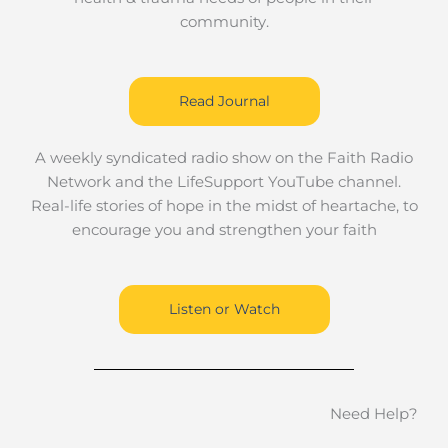
community.
Read Journal
A weekly syndicated radio show on the Faith Radio
Network and the LifeSupport YouTube channel.
Real-life stories of hope in the midst of heartache, to
encourage you and strengthen your faith
Listen or Watch
Need Help?