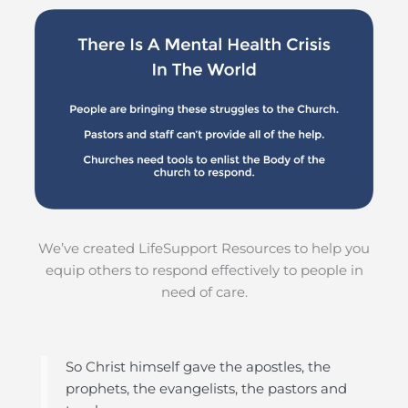
We’ve created LifeSupport Resources to help you
equip others to respond effectively to people in
need of care.
So Christ himself gave the apostles, the
prophets, the evangelists, the pastors and