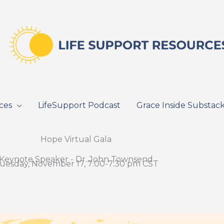
ces
LifeSupport Podcast
Grace Inside Substac
Hope Virtual Gala
Keynote Speaker - Dr. John Townsend
uesday, November 17, 7:00-7:30 pm CST