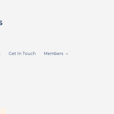
k
Get In Touch
Members