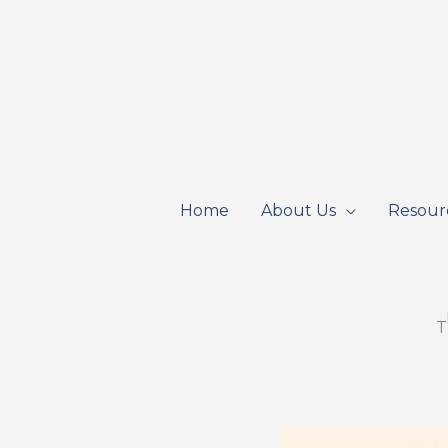
Skip
to
content
Home
About Us
Resour
T