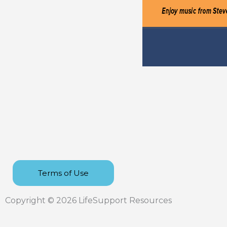
Terms of Use
Copyright © 2026 LifeSupport Resources