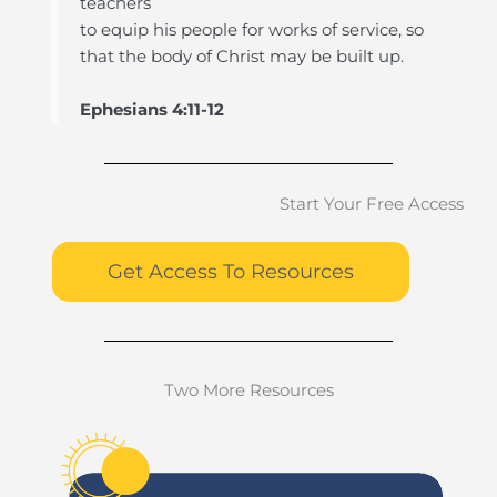
teachers
to equip his people for works of service, so
that the body of Christ may be built up.
Ephesians 4:11-12
Start Your Free Access
Get Access To Resources
Two More Resources