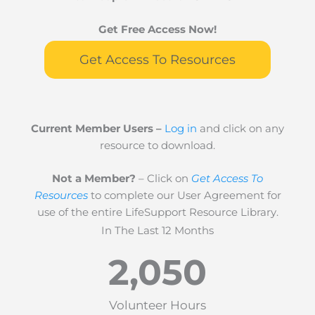
Get Free Access Now!
Get Access To Resources
Current Member Users –
Log in
and click on any
resource to download.
Not a Member?
– Click on
Get Access To
Resources
to complete our User Agreement for
use of the entire LifeSupport Resource Library.
In The Last 12 Months
2,050
Volunteer Hours