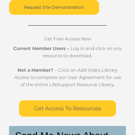
Request Site Demonstration
Get Free Access Now
Current Member Users –
Log in and click on any
resource to download.
Not a Member?
– Click on
Add Video Library
Access
to complete our User Agreement for use
of the entire LifeSupport Resource Library.
Get Access To Resources