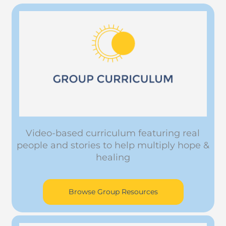
Video-based curriculum featuring real
people and stories to help multiply hope &
healing
Browse Group Resources