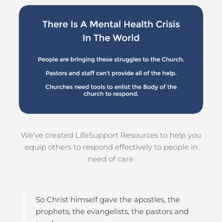
We’ve created LifeSupport Resources to help you
equip others to respond effectively to people in
need of care.
So Christ himself gave the apostles, the
prophets, the evangelists, the pastors and