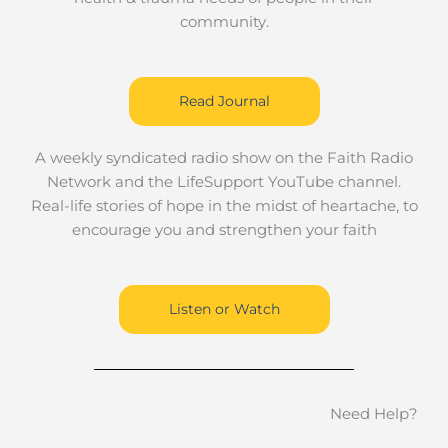
community.
Read Journal
A weekly syndicated radio show on the Faith Radio
Network and the LifeSupport YouTube channel.
Real-life stories of hope in the midst of heartache, to
encourage you and strengthen your faith
Listen or Watch
Need Help?