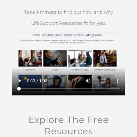
Take 1-minute to find out how and why
LifeSupport Resources fit for you.
Explore The Free
Resources