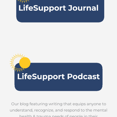
Our blog featuring writing that equips anyone to
understand, recognize, and respond to the mental
health & trauma needs of people in their