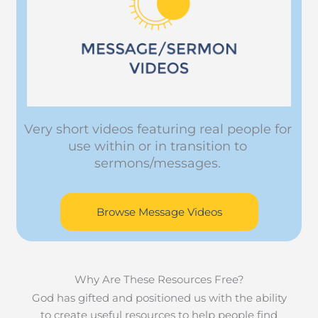
Very short videos featuring real people for
use within or in transition to
sermons/messages.
Browse Message Videos
Why Are These Resources Free?
God has gifted and positioned us with the ability
to create useful resources to help people find