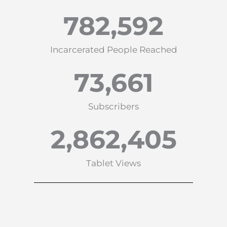
782,592
Incarcerated People Reached
73,661
Subscribers
2,862,405
Tablet Views