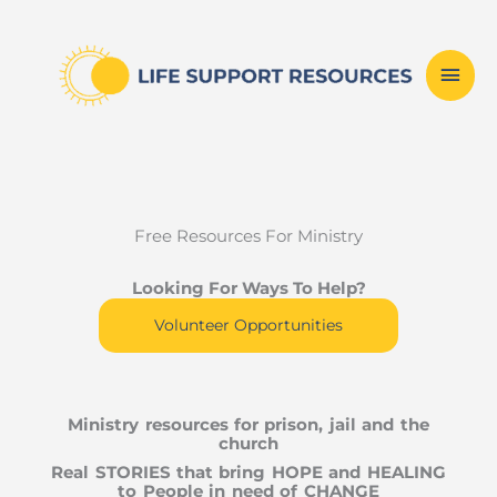
Skip
Mai
to
content
Men
Free Resources For Ministry
Looking For Ways To Help?
Volunteer Opportunities
Ministry resources for prison, jail and the
church
Real STORIES that bring HOPE and HEALING
to People in need of CHANGE