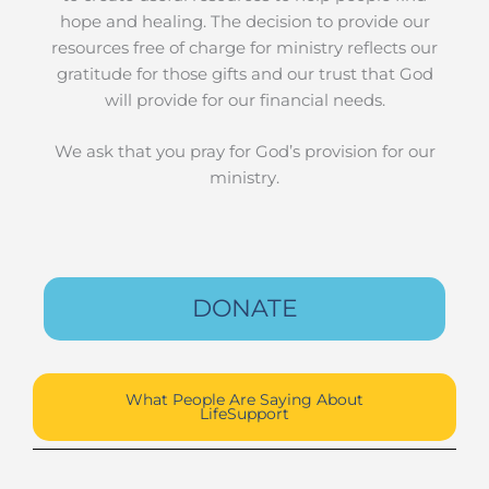
hope and healing. The decision to provide our
resources free of charge for ministry reflects our
gratitude for those gifts and our trust that God
will provide for our financial needs.
We ask that you pray for God’s provision for our
ministry.
DONATE
What People Are Saying About
LifeSupport