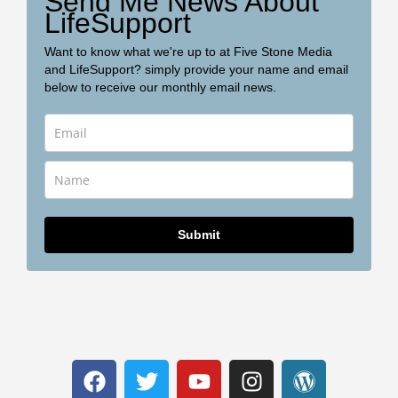
Send Me News About
LifeSupport
Want to know what we're up to at Five Stone Media
and LifeSupport? simply provide your name and email
below to receive our monthly email news.
Submit
F
T
Y
I
W
a
w
o
n
o