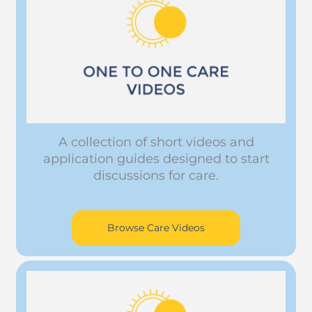
A collection of short videos and
application guides designed to start
discussions for care.
Browse Care Videos