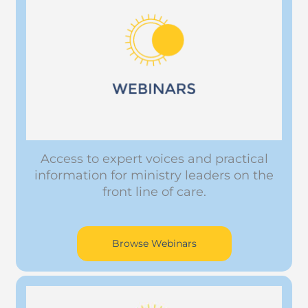
Access to expert voices and practical
information for ministry leaders on the
front line of care.
Browse Webinars