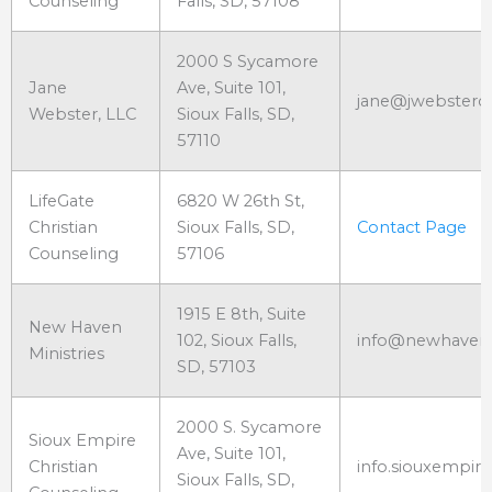
Counseling
Falls, SD, 57108
2000 S Sycamore
Jane
Ave, Suite 101,
jane@jwebsterc
Webster, LLC
Sioux Falls, SD,
57110
LifeGate
6820 W 26th St,
Christian
Sioux Falls, SD,
Contact Page
Counseling
57106
1915 E 8th, Suite
New Haven
102, Sioux Falls,
info@newhavens
Ministries
SD, 57103
2000 S. Sycamore
Sioux Empire
Ave, Suite 101,
Christian
info.siouxempi
Sioux Falls, SD,