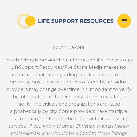
Skip
Mai
to
content
Men
South Dakota
This directory is provided for informational purposes only.
LifeSupport Resources/Five Stone Media makes no
recommendations regarding specific individuals or
organizations. Because services offered by individual
providers may change over time, it’s important to verify
the information in this Directory when contacting a
facility. Individuals and organizations are listed
alphabetically by city. Some providers have multiple
locations and/or offer tele-health or virtual counseling
services.
If you know of other Christian mental health
professionals who should be added to these listings