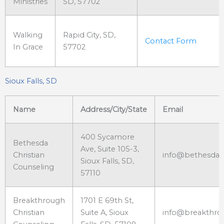
Ministries
SD, 57702
Walking
Rapid City, SD,
Contact Form
In Grace
57702
Sioux Falls, SD
Name
Address/City/State
Email
400 Sycamore
Bethesda
Ave, Suite 105-3,
Christian
info@bethesdach
Sioux Falls, SD,
Counseling
57110
Breakthrough
1701 E 69th St,
Christian
Suite A, Sioux
info@breakthro