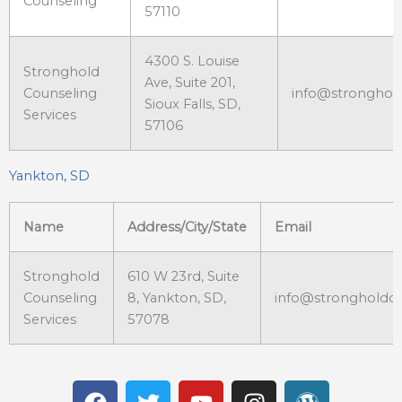
Counseling
57110
4300 S. Louise
Stronghold
Ave, Suite 201,
Counseling
info@stronghol
Sioux Falls, SD,
Services
57106
Yankton, SD
Name
Address/City/State
Email
Stronghold
610 W 23rd, Suite
Counseling
8, Yankton, SD,
info@strongholdc
Services
57078
F
T
Y
I
W