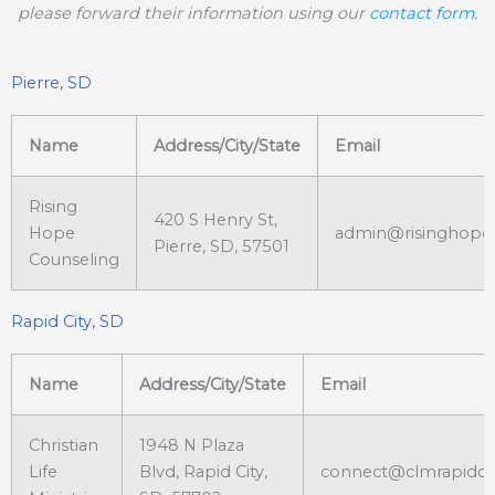
please forward their information using our
contact form
.
Pierre, SD
Name
Address/City/State
Email
Rising
420 S Henry St,
Hope
admin@risinghope
Pierre, SD, 57501
Counseling
Rapid City, SD
Name
Address/City/State
Email
Christian
1948 N Plaza
Life
Blvd, Rapid City,
connect@clmrapidci