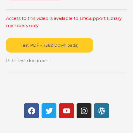
Access to this video is available to LifeSupport Library
members only.
PDF Test document
F
T
Y
I
W
a
w
o
n
o
c
i
u
s
r
e
t
t
t
d