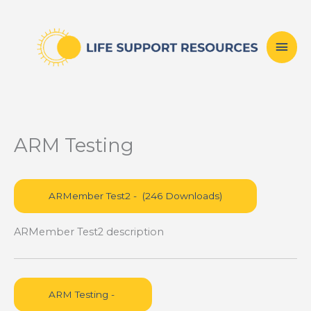
Skip
Mai
to
content
Men
ARM Testing
ARMember Test2 description